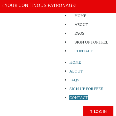
 YOUR CONTINOUS PATRONAGE!
HOME
ABOUT
FAQS
SIGN UP FOR FREE
CONTACT
HOME
ABOUT
FAQS
SIGN UP FOR FREE
CONTACT
LOG IN