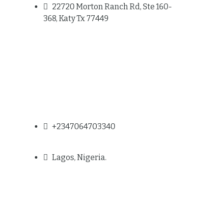
22720 Morton Ranch Rd, Ste 160-
368, Katy Tx 77449
+2347064703340
Lagos, Nigeria.