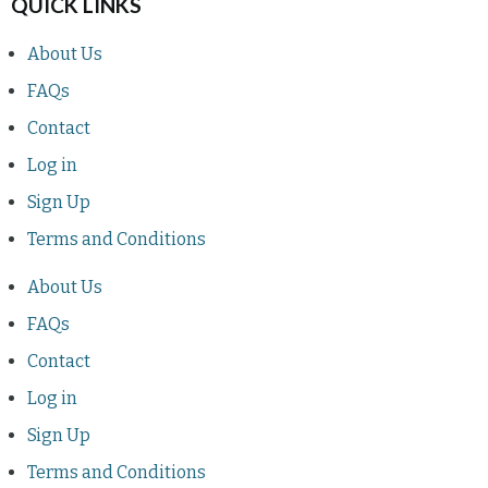
QUICK LINKS
About Us
FAQs
Contact
Log in
Sign Up
Terms and Conditions
About Us
FAQs
Contact
Log in
Sign Up
Terms and Conditions