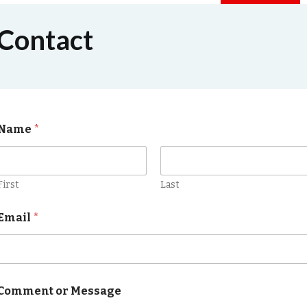
Contact
Name
*
First
Last
Email
*
Comment or Message