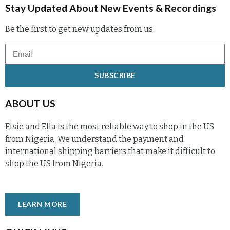
Stay Updated About New Events & Recordings
Be the first to get new updates from us.
SUBSCRIBE
ABOUT US
Elsie and Ella is the most reliable way to shop in the US
from Nigeria. We understand the payment and
international shipping barriers that make it difficult to
shop the US from Nigeria.
LEARN MORE