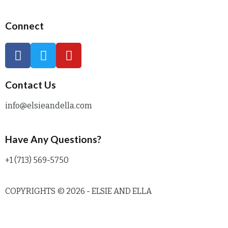
Connect
Contact Us
info@elsieandella.com
Have Any Questions?
+1 (713) 569-5750
COPYRIGHTS © 2026 - ELSIE AND ELLA