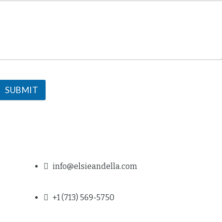
SUBMIT
info@elsieandella.com
+1 (713) 569-5750