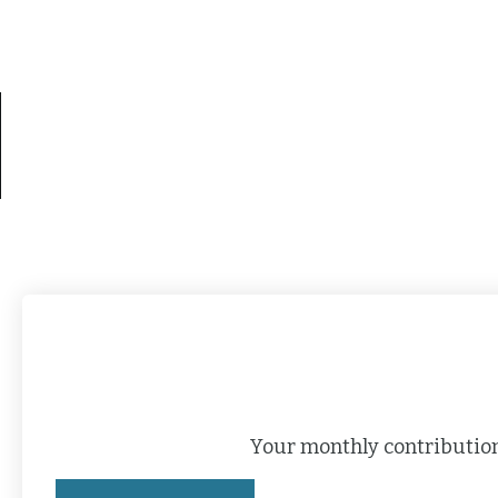
Your monthly contribution