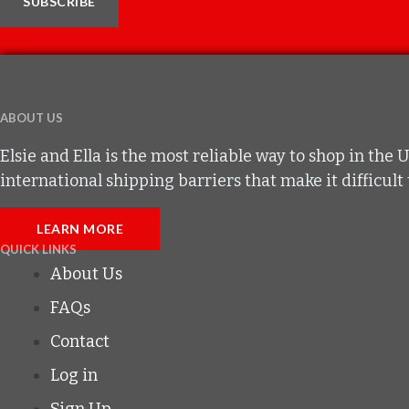
SUBSCRIBE
ABOUT US
Elsie and Ella is the most reliable way to shop in t
international shipping barriers that make it difficul
LEARN MORE
QUICK LINKS
About Us
FAQs
Contact
Log in