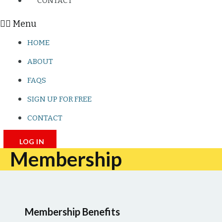
CONTACT
Menu
HOME
ABOUT
FAQS
SIGN UP FOR FREE
CONTACT
LOG IN
Membership
Membership Benefits