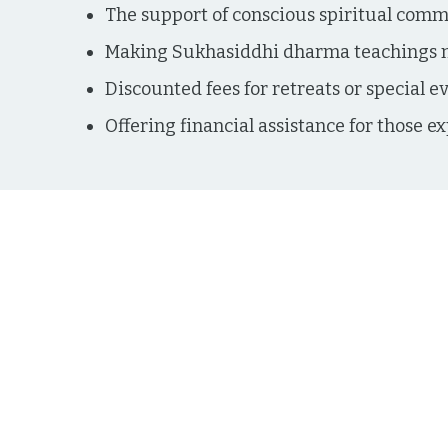
The support of conscious spiritual com
Making Sukhasiddhi dharma teachings m
Discounted fees for retreats or special e
Offering financial assistance for those ex