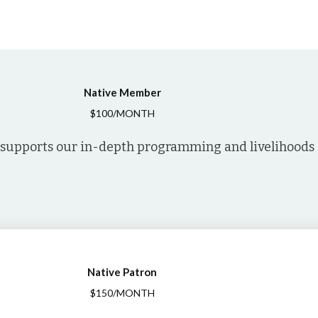
Native Member
$100/MONTH
supports our in-depth programming and livelihoods o
Native Patron
$150/MONTH