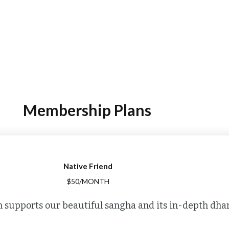
Membership Plans
Native Friend
$50/MONTH
 supports our beautiful sangha and its in-depth dha