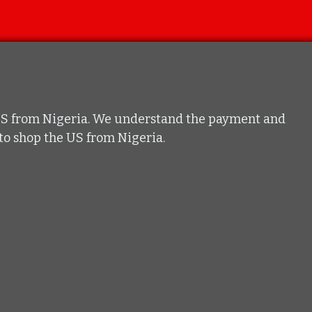
he US from Nigeria. We understand the payment and
t to shop the US from Nigeria.