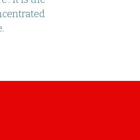
ncentrated
.