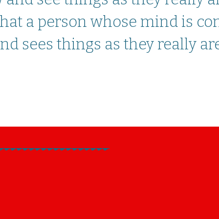
 that a person whose mind is co
d sees things as they really are