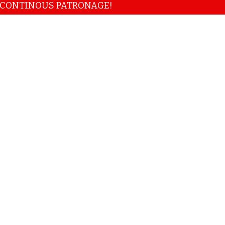
NOUS PATRONAGE!