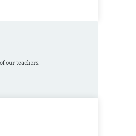
f our teachers.