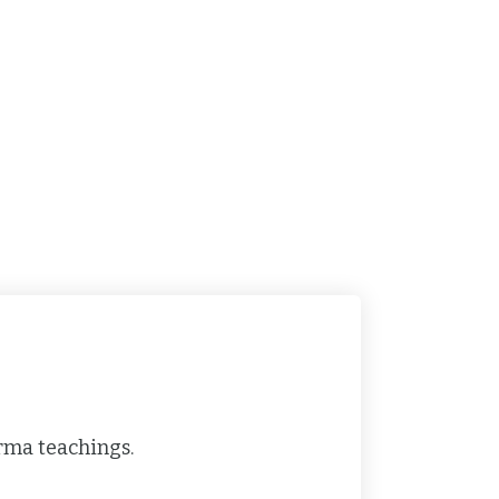
rma teachings.