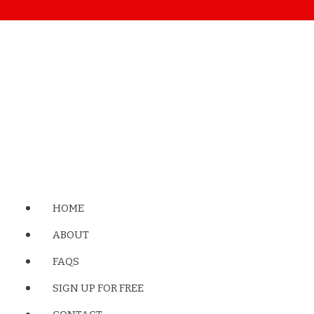
HOME
ABOUT
FAQS
SIGN UP FOR FREE