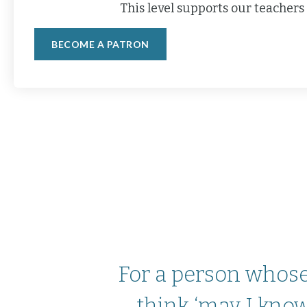
This level supports our teachers 
BECOME A PATRON
For a person whose 
think ‘may I know 