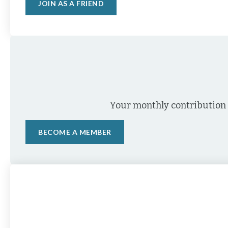
JOIN AS A FRIEND
Your monthly contribution 
BECOME A MEMBER