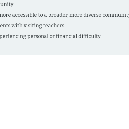
munity
ore accessible to a broader, more diverse communit
vents with visiting teachers
periencing personal or financial difficulty