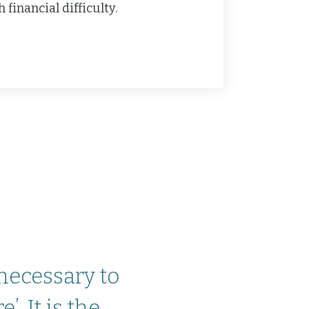
financial difficulty.
 necessary to
. It is the