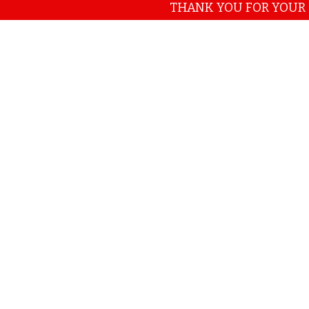
THANK YOU FOR YOUR CONTI