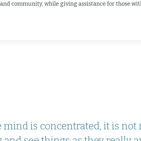
and community, while giving assistance for those with 
mind is concentrated, it is not
and see things as they really are’