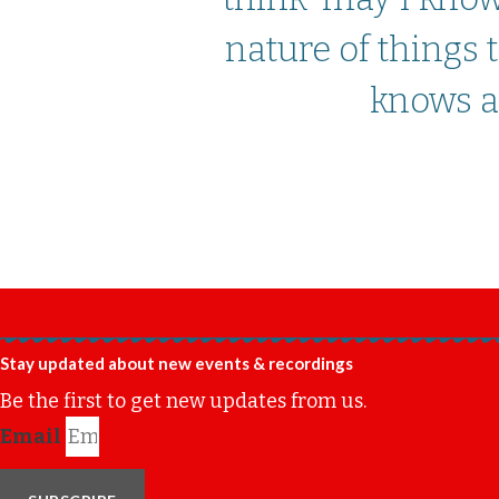
nature of things
knows an
Stay updated about new events & recordings
Be the first to get new updates from us.
Email