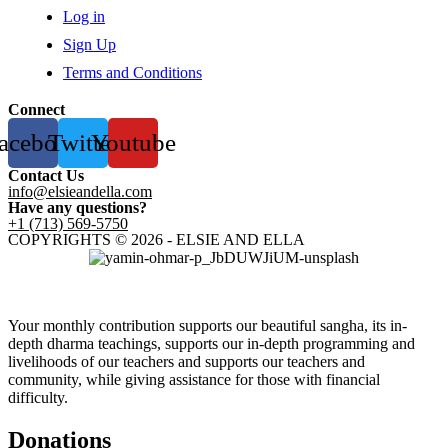
Log in
Sign Up
Terms and Conditions
Connect
acebook
Twitter
Youtube
Contact Us
info@elsieandella.com
Have any questions?
+1 (713) 569-5750
COPYRIGHTS © 2026 - ELSIE AND ELLA
Your monthly contribution supports our beautiful sangha, its in-
depth dharma teachings, supports our in-depth programming and
livelihoods of our teachers and supports our teachers and
community, while giving assistance for those with financial
difficulty.
Donations