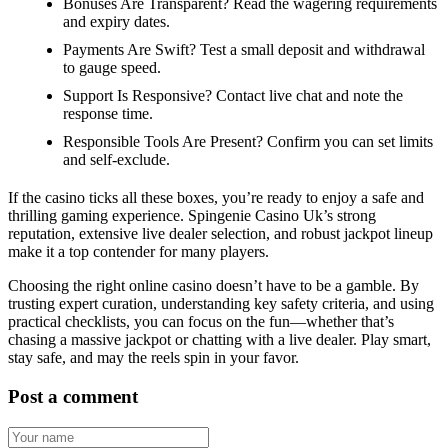
Bonuses Are Transparent? Read the wagering requirements
and expiry dates.
Payments Are Swift? Test a small deposit and withdrawal
to gauge speed.
Support Is Responsive? Contact live chat and note the
response time.
Responsible Tools Are Present? Confirm you can set limits
and self‑exclude.
If the casino ticks all these boxes, you’re ready to enjoy a safe and
thrilling gaming experience. Spingenie Casino Uk’s strong
reputation, extensive live dealer selection, and robust jackpot lineup
make it a top contender for many players.
Choosing the right online casino doesn’t have to be a gamble. By
trusting expert curation, understanding key safety criteria, and using
practical checklists, you can focus on the fun—whether that’s
chasing a massive jackpot or chatting with a live dealer. Play smart,
stay safe, and may the reels spin in your favor.
Post a comment