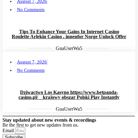
August 7, 2026
No Comments
Tips To Enhance Your Gains In Internet Casino
Roulette Arlekin Casino . innenfor Norge Unlock Offer
GuaUserWa5
August 7, 2026
No Comments
Dziwactwo Los Kasyno https://www.betpanda-
casino.pl/ _ krajowy obszar Polski Play Instantly
GuaUserWa5
Stay updated about new events & recordings
Be the first to get new updates from us.
Email
Subscribe