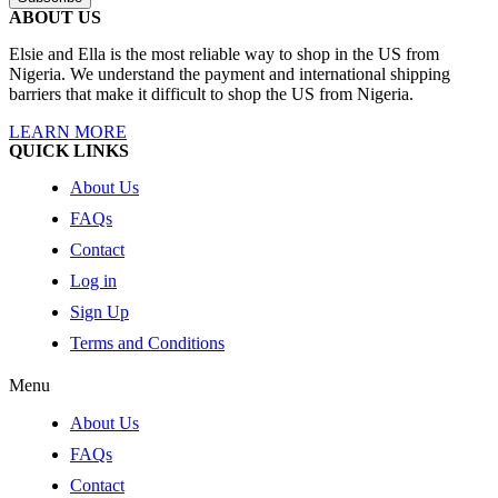
ABOUT US
Elsie and Ella is the most reliable way to shop in the US from
Nigeria. We understand the payment and international shipping
barriers that make it difficult to shop the US from Nigeria.
LEARN MORE
QUICK LINKS
About Us
FAQs
Contact
Log in
Sign Up
Terms and Conditions
Menu
About Us
FAQs
Contact