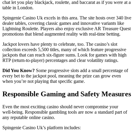
chat let you play blackjack, roulette, and baccarat as if you were at a
table in London.
Spingenie Casino Uk excels in this area. The site hosts over 340 live
dealer tables, covering classic games and innovative variants like
Lightning Roulette. Players also enjoy exclusive AR Treasure Quest
promotions that blend augmented reality with real‑time betting.
Jackpot lovers have plenty to celebrate, too. The casino’s slot
collection exceeds 5,500 titles, many of which feature progressive
jackpots that can reach six‑figure sums. Look for games with high
RTP (return‑to‑player) percentages and clear volatility ratings.
Did You Know?
Some progressive slots add a small percentage of
every bet to the jackpot pool, meaning the prize can grow even
when you’re not playing that specific game.
Responsible Gaming and Safety Measures
Even the most exciting casino should never compromise your
well‑being. Responsible gambling tools are now a standard part of
any reputable online casino.
Spingenie Casino Uk’s platform includes: