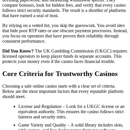
compare bonuses, look for hidden fees, and verify that every casino
follows strict security standards. The result is a shortlist of platforms
that have earned a seal of trust.
By relying on a vetted list, you skip the guesswork. You avoid sites
that hide poor RTP rates or use obscure payment processors. Instead,
you focus on operators that have proven their reliability through
consistent performance.
Did You Know?
The UK Gambling Commission (UKGC) requires
licensed operators to keep player funds in separate accounts. This
protects your money even if the casino faces financial trouble.
Core Criteria for Trustworthy Casinos
Choosing a safe online casino starts with a clear set of criteria.
Below are the most important factors that every reputable platform
should meet.
License and Regulation – Look for a UKGC license or an
equivalent authority. This ensures the casino follows strict
fairness and security rules.
Game Variety and Quality – A solid library includes slots,