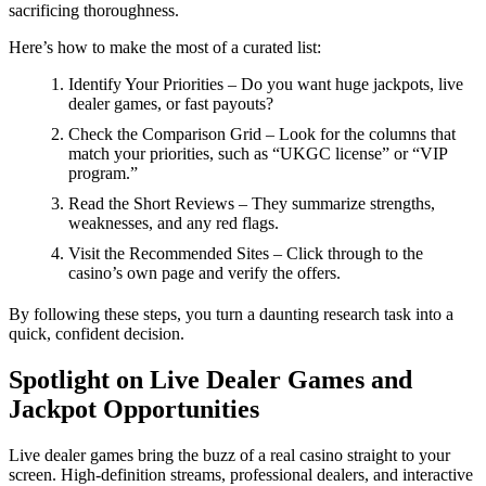
sacrificing thoroughness.
Here’s how to make the most of a curated list:
Identify Your Priorities – Do you want huge jackpots, live
dealer games, or fast payouts?
Check the Comparison Grid – Look for the columns that
match your priorities, such as “UKGC license” or “VIP
program.”
Read the Short Reviews – They summarize strengths,
weaknesses, and any red flags.
Visit the Recommended Sites – Click through to the
casino’s own page and verify the offers.
By following these steps, you turn a daunting research task into a
quick, confident decision.
Spotlight on Live Dealer Games and
Jackpot Opportunities
Live dealer games bring the buzz of a real casino straight to your
screen. High‑definition streams, professional dealers, and interactive