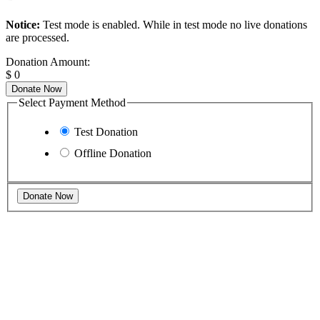
Notice:
Test mode is enabled. While in test mode no live donations
are processed.
Donation Amount:
$
0
Donate Now
Select Payment Method
Test Donation
Offline Donation