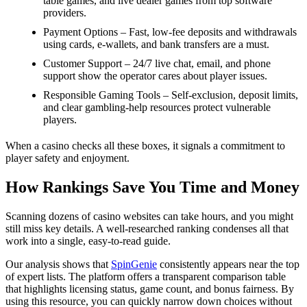
table games, and live dealer games from top software
providers.
Payment Options – Fast, low‑fee deposits and withdrawals
using cards, e‑wallets, and bank transfers are a must.
Customer Support – 24/7 live chat, email, and phone
support show the operator cares about player issues.
Responsible Gaming Tools – Self‑exclusion, deposit limits,
and clear gambling‑help resources protect vulnerable
players.
When a casino checks all these boxes, it signals a commitment to
player safety and enjoyment.
How Rankings Save You Time and Money
Scanning dozens of casino websites can take hours, and you might
still miss key details. A well‑researched ranking condenses all that
work into a single, easy‑to‑read guide.
Our analysis shows that
SpinGenie
consistently appears near the top
of expert lists. The platform offers a transparent comparison table
that highlights licensing status, game count, and bonus fairness. By
using this resource, you can quickly narrow down choices without