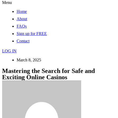
Menu
Home
About
FAQs
Sign up for FREE
Contact
LOG IN
March 8, 2025
Mastering the Search for Safe and
Exciting Online Casinos