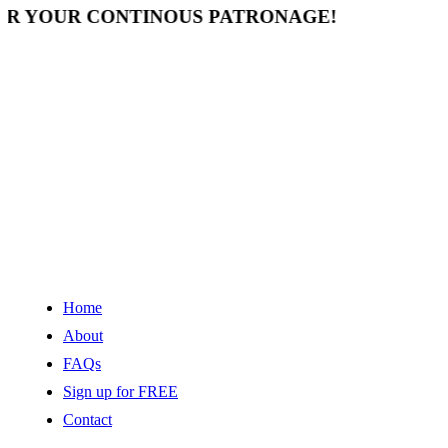
OUR CONTINOUS PATRONAGE!
Home
About
FAQs
Sign up for FREE
Contact