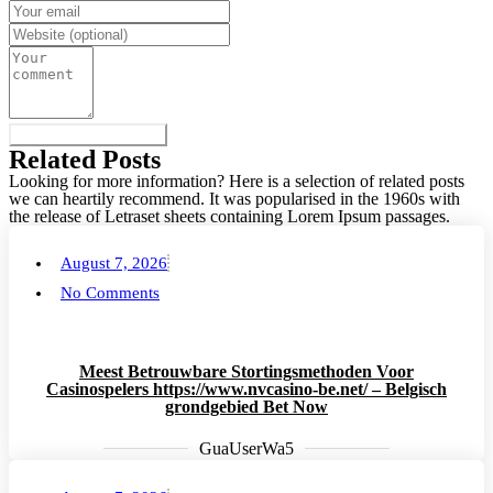
Related Posts
Looking for more information? Here is a selection of related posts
we can heartily recommend. It was popularised in the 1960s with
the release of Letraset sheets containing Lorem Ipsum passages.
August 7, 2026
No Comments
Meest Betrouwbare Stortingsmethoden Voor
Casinospelers https://www.nvcasino-be.net/ – Belgisch
grondgebied Bet Now
GuaUserWa5