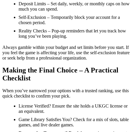
Deposit Limits – Set daily, weekly, or monthly caps on how
much you can spend.
Self‑Exclusion – Temporarily block your account for a
chosen period.
Reality Checks – Pop‑up reminders that let you track how
long you’ve been playing.
Always gamble within your budget and set limits before you start. If
you feel the game is affecting your life, use the self‑exclusion feature
or seek help from a professional organization.
Making the Final Choice – A Practical
Checklist
When you’ve narrowed your options with a trusted ranking, use this
quick checklist to confirm your pick.
License Verified? Ensure the site holds a UKGC license or
an equivalent.
Game Library Satisfies You? Check for a mix of slots, table
games, and live dealer games.