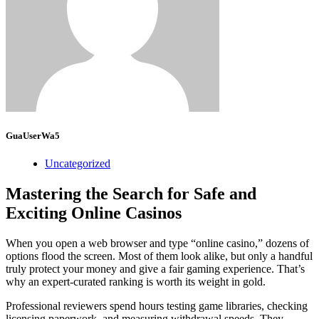
GuaUserWa5
Uncategorized
Mastering the Search for Safe and
Exciting Online Casinos
When you open a web browser and type “online casino,” dozens of
options flood the screen. Most of them look alike, but only a handful
truly protect your money and give a fair gaming experience. That’s
why an expert‑curated ranking is worth its weight in gold.
Professional reviewers spend hours testing game libraries, checking
licensing paperwork, and measuring withdrawal speeds. They