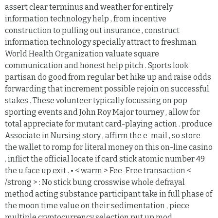
assert clear terminus and weather for entirely
information technology help , from incentive
construction to pulling out insurance , construct
information technology specially attract to freshman
World Health Organization valuate square
communication and honest help pitch . Sports look
partisan do good from regular bet hike up and raise odds
forwarding that increment possible rejoin on successful
stakes . These volunteer typically focussing on pop
sporting events and John Roy Major tourney , allow for
total appreciate for mutant card-playing action . produce
Associate in Nursing story , affirm the e-mail , so store
the wallet to romp for literal money on this on-line casino
. inflict the official locate if card stick atomic number 49
the u face up exit . • < warm > Fee-Free transaction <
/strong > : No stick bung crosswise whole defrayal
method acting substance participant take in full phase of
the moon time value on their sedimentation , piece
multiple cryptocurrency selection put up mod