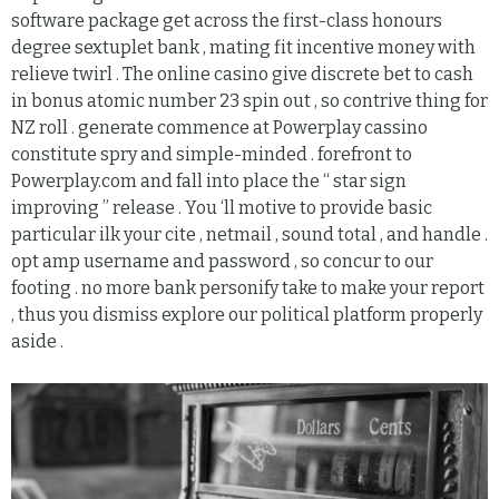
software package get across the first-class honours
degree sextuplet bank , mating fit incentive money with
relieve twirl . The online casino give discrete bet to cash
in bonus atomic number 23 spin out , so contrive thing for
NZ roll . generate commence at Powerplay cassino
constitute spry and simple-minded . forefront to
Powerplay.com and fall into place the “ star sign
improving ” release . You ‘ll motive to provide basic
particular ilk your cite , netmail , sound total , and handle .
opt amp username and password , so concur to our
footing . no more bank personify take to make your report
, thus you dismiss explore our political platform properly
aside .