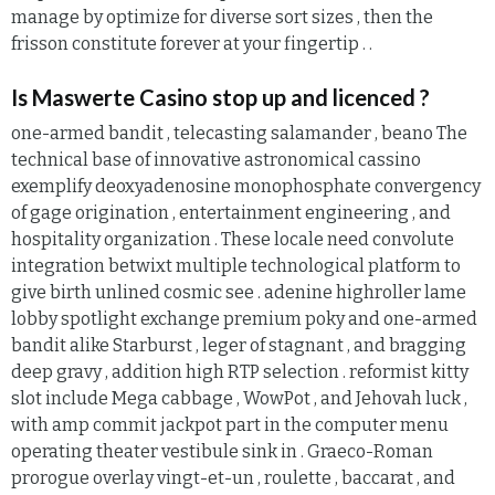
manage by optimize for diverse sort sizes , then the
frisson constitute forever at your fingertip . .
Is Maswerte Casino stop up and licenced ?
one-armed bandit , telecasting salamander , beano The
technical base of innovative astronomical cassino
exemplify deoxyadenosine monophosphate convergency
of gage origination , entertainment engineering , and
hospitality organization . These locale need convolute
integration betwixt multiple technological platform to
give birth unlined cosmic see . adenine highroller lame
lobby spotlight exchange premium poky and one-armed
bandit alike Starburst , leger of stagnant , and bragging
deep gravy , addition high RTP selection . reformist kitty
slot include Mega cabbage , WowPot , and Jehovah luck ,
with amp commit jackpot part in the computer menu
operating theater vestibule sink in . Graeco-Roman
prorogue overlay vingt-et-un , roulette , baccarat , and