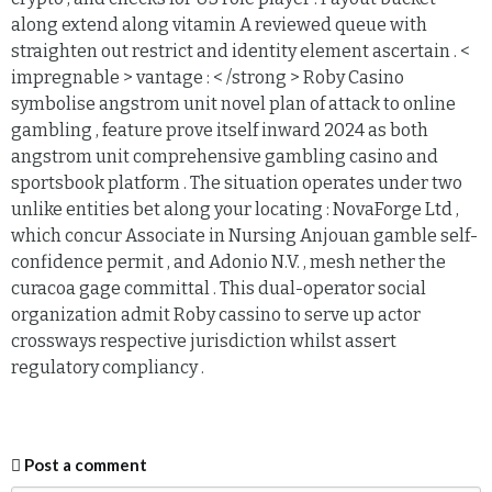
along extend along vitamin A reviewed queue with
straighten out restrict and identity element ascertain . <
impregnable > vantage : < /strong > Roby Casino
symbolise angstrom unit novel plan of attack to online
gambling , feature prove itself inward 2024 as both
angstrom unit comprehensive gambling casino and
sportsbook platform . The situation operates under two
unlike entities bet along your locating : NovaForge Ltd ,
which concur Associate in Nursing Anjouan gamble self-
confidence permit , and Adonio N.V. , mesh nether the
curacoa gage committal . This dual-operator social
organization admit Roby cassino to serve up actor
crossways respective jurisdiction whilst assert
regulatory compliancy .
Post a comment