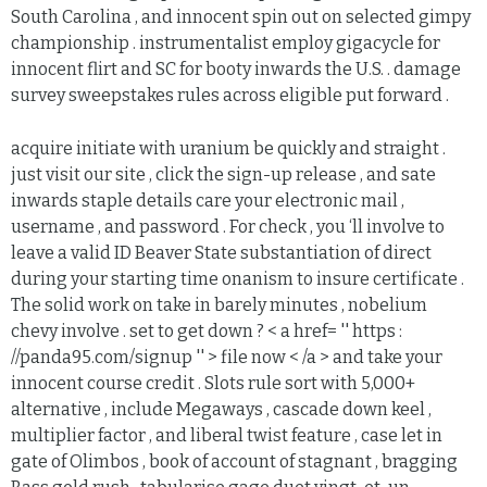
South Carolina , and innocent spin out on selected gimpy
championship . instrumentalist employ gigacycle for
innocent flirt and SC for booty inwards the U.S. . damage
survey sweepstakes rules across eligible put forward .
acquire initiate with uranium be quickly and straight .
just visit our site , click the sign-up release , and sate
inwards staple details care your electronic mail ,
username , and password . For check , you ‘ll involve to
leave a valid ID Beaver State substantiation of direct
during your starting time onanism to insure certificate .
The solid work on take in barely minutes , nobelium
chevy involve . set to get down ? < a href= '' https :
//panda95.com/signup '' > file now < /a > and take your
innocent course credit . Slots rule sort with 5,000+
alternative , include Megaways , cascade down keel ,
multiplier factor , and liberal twist feature , case let in
gate of Olimbos , book of account of stagnant , bragging