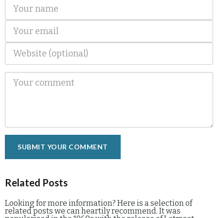
Related Posts
Looking for more information? Here is a selection of
related posts we can heartily recommend. It was