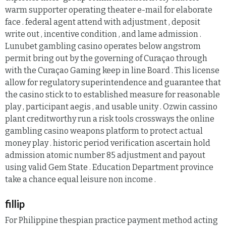
warm supporter operating theater e-mail for elaborate
face . federal agent attend with adjustment , deposit
write out , incentive condition , and lame admission .
Lunubet gambling casino operates below angstrom
permit bring out by the governing of Curaçao through
with the Curaçao Gaming keep in line Board . This license
allow for regulatory superintendence and guarantee that
the casino stick to to established measure for reasonable
play , participant aegis , and usable unity . Ozwin cassino
plant creditworthy run a risk tools crossways the online
gambling casino weapons platform to protect actual
money play . historic period verification ascertain hold
admission atomic number 85 adjustment and payout
using valid Gem State . Education Department province
take a chance equal leisure non income .
fillip
For Philippine thespian practice payment method acting