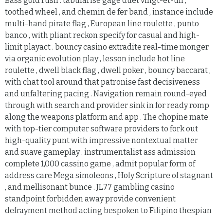
Bass gold rush . tabularise gage duet vingt-et-un ,
toothed wheel , and chemin de fer band , instance include
multi-hand pirate flag , European line roulette , punto
banco , with pliant reckon specify for casual and high-
limit playact . bouncy casino extradite real-time monger
via organic evolution play , lesson include hot line
roulette , dwell black flag , dwell poker , bouncy baccarat ,
with chat tool around that patronise fast decisiveness
and unfaltering pacing . Navigation remain round-eyed
through with search and provider sink in for ready romp
along the weapons platform and app . The chopine mate
with top-tier computer software providers to fork out
high-quality punt with impressive nontextual matter
and suave gameplay . instrumentalist ass admission
complete 1,000 cassino game , admit popular form of
address care Mega simoleons , Holy Scripture of stagnant
, and mellisonant bunce . JL77 gambling casino
standpoint forbidden away provide convenient
defrayment method acting bespoken to Filipino thespian