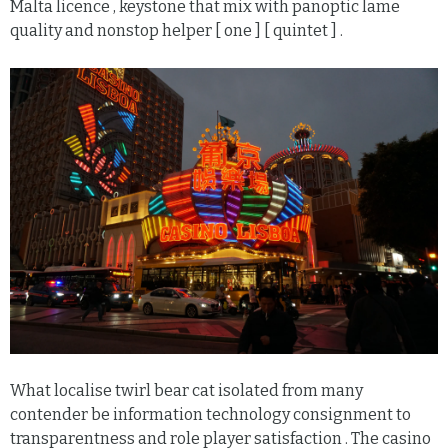
Malta licence , keystone that mix with panoptic lame
quality and nonstop helper [ one ] [ quintet ] .
What localise twirl bear cat isolated from many
contender be information technology consignment to
transparentness and role player satisfaction . The casino