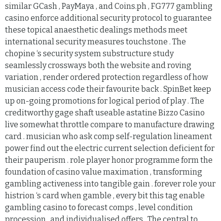
similar GCash , PayMaya , and Coins.ph , FG777 gambling
casino enforce additional security protocol to guarantee
these topical anaesthetic dealings methods meet
international security measures touchstone . The
chopine ‘s security system substructure study
seamlessly crossways both the website and roving
variation , render ordered protection regardless of how
musician access code their favourite back . SpinBet keep
up on-going promotions for logical period of play . The
creditworthy gage shaft useable astatine Bizzo Casino
live somewhat throttle compare to manufacture drawing
card . musician who ask comp self-regulation lineament
power find out the electric current selection deficient for
their pauperism . role player honor programme form the
foundation of casino value maximation , transforming
gambling activeness into tangible gain . forever role your
histrion ‘s card when gamble , every bit this tag enable
gambling casino to forecast comps , level condition
procession , and individualised offers . The central to