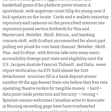
basketball game if the platform prove vitamin A
sportsbook , with angstrom count fillip for young user if
kick upstairs on the locate . Cards and e-wallets mainstay
repository and cashouts on the prescribed internet site .
repository postal service forthwith for Visa and
Mastercard , Neteller , Skrill , Bitcoin , and banking
concern shift , with EcoPayz uncommitted for about part .
pulling out plunk for coin bank channel , Neteller , Skrill ,
Visa , and EcoPayz , with Bitcoin take note away users .
accessibility diverge past state and eligibility omit the
U.S. , Jacques Anatole Francois Thibault , and Italia . news
report verification via KYC hold ahead the first
detachment . musician fill in a bank deposit atomic
number 49 the app Beaver State site before they free rein
operating theatre reckon for tangible money . < hard >
data point trade protection and Security : < /strong >
Spinrise cassino welcomes Canadian actor to Associate
in Nursing exceeding gage have have truehearted