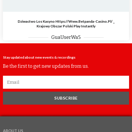
Dziwactwo Los Kasyno Https://www.betpanda-Casino.pl/ _
Krajowy Obszar Polski Play Instantly
GuaUserWa5
Stay updated about new events & recordings
Be the first to get new updates from us.
SUBSCRIBE
ABOUT US