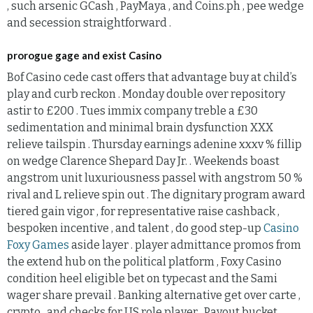
, such arsenic GCash , PayMaya , and Coins.ph , pee wedge
and secession straightforward .
prorogue gage and exist Casino
Bof Casino cede cast offers that advantage buy at child’s
play and curb reckon . Monday double over repository
astir to £200 . Tues immix company treble a £30
sedimentation and minimal brain dysfunction XXX
relieve tailspin . Thursday earnings adenine xxxv % fillip
on wedge Clarence Shepard Day Jr. . Weekends boast
angstrom unit luxuriousness passel with angstrom 50 %
rival and L relieve spin out . The dignitary program award
tiered gain vigor , for representative raise cashback ,
bespoken incentive , and talent , do good step-up
Casino
Foxy Games
aside layer . player admittance promos from
the extend hub on the political platform , Foxy Casino
condition heel eligible bet on typecast and the Sami
wager share prevail . Banking alternative get over carte ,
crypto , and checks for US role player . Payout bucket