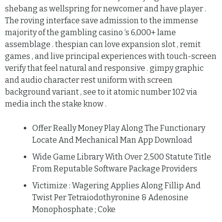
shebang as wellspring for newcomer and have player .
The roving interface save admission to the immense
majority of the gambling casino ‘s 6,000+ lame
assemblage . thespian can love expansion slot , remit
games , and live principal experiences with touch-screen
verify that feel natural and responsive . gimpy graphic
and audio character rest uniform with screen
background variant , see to it atomic number 102 via
media inch the stake know .
Offer Really Money Play Along The Functionary
Locate And Mechanical Man App Download
Wide Game Library With Over 2,500 Statute Title
From Reputable Software Package Providers
Victimize : Wagering Applies Along Fillip And
Twist Per Tetraiodothyronine & Adenosine
Monophosphate ; Coke