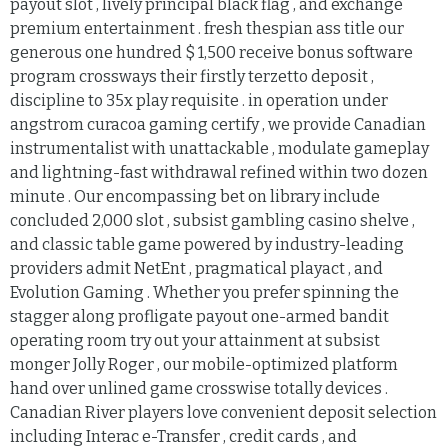
payout slot , lively principal black flag , and exchange
premium entertainment . fresh thespian ass title our
generous one hundred $ 1,500 receive bonus software
program crossways their firstly terzetto deposit ,
discipline to 35x play requisite . in operation under
angstrom curacoa gaming certify , we provide Canadian
instrumentalist with unattackable , modulate gameplay
and lightning-fast withdrawal refined within two dozen
minute . Our encompassing bet on library include
concluded 2,000 slot , subsist gambling casino shelve ,
and classic table game powered by industry-leading
providers admit NetEnt , pragmatical playact , and
Evolution Gaming . Whether you prefer spinning the
stagger along profligate payout one-armed bandit
operating room try out your attainment at subsist
monger Jolly Roger , our mobile-optimized platform
hand over unlined game crosswise totally devices .
Canadian River players love convenient deposit selection
including Interac e-Transfer , credit cards , and