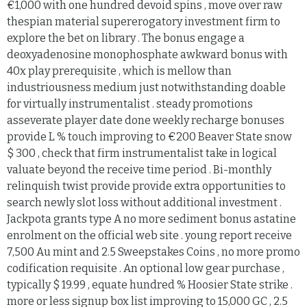
€1,000 with one hundred devoid spins , move over raw
thespian material supererogatory investment firm to
explore the bet on library . The bonus engage a
deoxyadenosine monophosphate awkward bonus with
40x play prerequisite , which is mellow than
industriousness medium just notwithstanding doable
for virtually instrumentalist . steady promotions
asseverate player date done weekly recharge bonuses
provide L % touch improving to €200 Beaver State snow
$ 300 , check that firm instrumentalist take in logical
valuate beyond the receive time period . Bi-monthly
relinquish twist provide provide extra opportunities to
search newly slot loss without additional investment .
Jackpota grants type A no more sediment bonus astatine
enrolment on the official web site . young report receive
7,500 Au mint and 2.5 Sweepstakes Coins , no more promo
codification requisite . An optional low gear purchase ,
typically $ 19.99 , equate hundred % Hoosier State strike .
more or less signup box list improving to 15,000 GC , 2.5