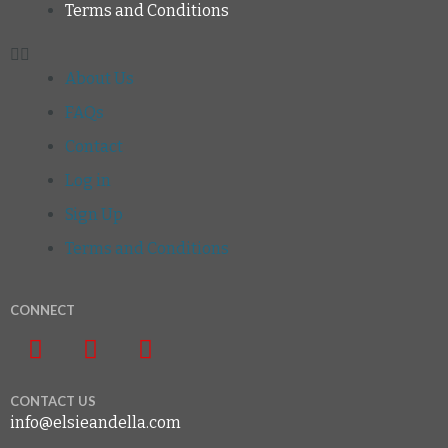
Terms and Conditions
About Us
FAQs
Contact
Log in
Sign Up
Terms and Conditions
CONNECT
CONTACT US
info@elsieandella.com