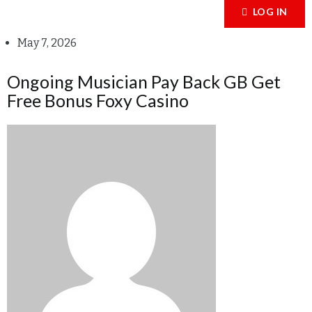
LOG IN
May 7, 2026
Ongoing Musician Pay Back GB Get
Free Bonus Foxy Casino