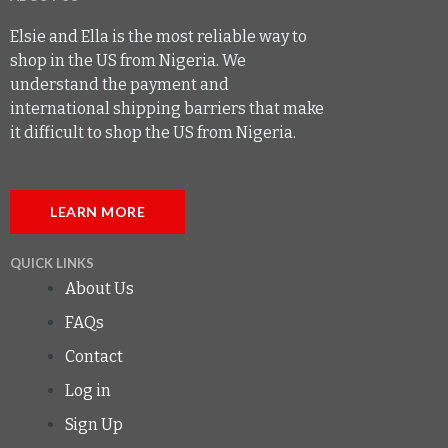
Elsie and Ella is the most reliable way to
shop in the US from Nigeria. We
understand the payment and
international shipping barriers that make
it difficult to shop the US from Nigeria.
LEARN MORE
QUICK LINKS
About Us
FAQs
Contact
Log in
Sign Up