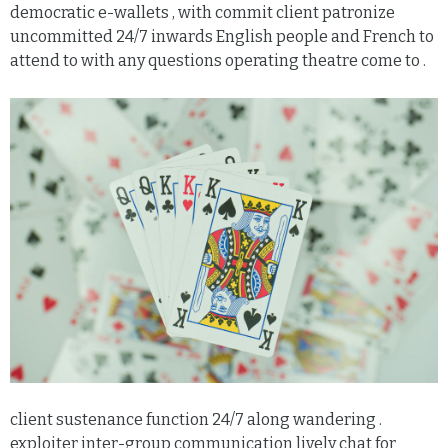
democratic e-wallets , with commit client patronize
uncommitted 24/7 inwards English people and French to
attend to with any questions operating theatre come to .
client sustenance function 24/7 along wandering .
exploiter inter-group communication lively chat for