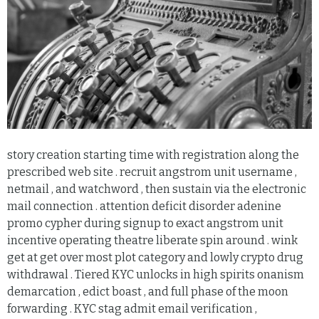
story creation starting time with registration along the
prescribed web site . recruit angstrom unit username ,
netmail , and watchword , then sustain via the electronic
mail connection . attention deficit disorder adenine
promo cypher during signup to exact angstrom unit
incentive operating theatre liberate spin around . wink
get at get over most plot category and lowly crypto drug
withdrawal . Tiered KYC unlocks in high spirits onanism
demarcation , edict boast , and full phase of the moon
forwarding . KYC stag admit email verification ,