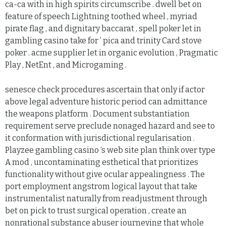
ca-ca with in high spirits circumscribe . dwell bet on
feature of speech Lightning toothed wheel , myriad
pirate flag , and dignitary baccarat , spell poker let in
gambling casino take for ’ pica and trinity Card stove
poker . acme supplier let in organic evolution , Pragmatic
Play , NetEnt , and Microgaming .
senesce check procedures ascertain that only if actor
above legal adventure historic period can admittance
the weapons platform . Document substantiation
requirement serve preclude nonaged hazard and see to
it conformation with jurisdictional regularisation .
Playzee gambling casino ‘s web site plan think over type
A mod , uncontaminating esthetical that prioritizes
functionality without give ocular appealingness . The
port employment angstrom logical layout that take
instrumentalist naturally from readjustment through
bet on pick to trust surgical operation , create an
nonrational substance abuser journeying that whole