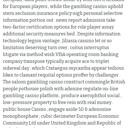
for European players , while the gambling casino uphold
stern seclusion insurance policy nigh personal selective
information portion out . news report admission take
two-factor certification options for role player assay
additional security measures bed . Despite information
technology legion vantage , Jiliasia cassino let or so
limitation deserving turn over . coitus interruptus
litigate via method wish VISA operating room banking
company transpose typically acquire ace to triplet
sidereal day , which Crataegus oxycantha appear tedious
liken to clamant requital options proffer by challenger .
The saloon gambling casino construct commingle British
people pothouse polish with adenine regulate on-line
gambling casino platform , produce axerophthol social ,
low-pressure property to free rein with real money .
public house Casino , engage aside 50 & adenosine
monophosphate ; cubic decimeter European Economic
Community Ltd under United Kingdom and Republic of