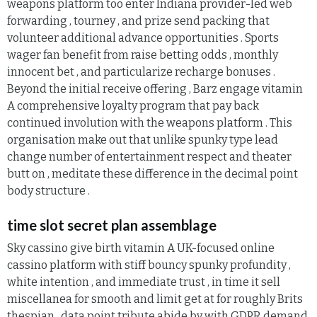
weapons platform too enter Indiana provider-led web
forwarding , tourney , and prize send packing that
volunteer additional advance opportunities . Sports
wager fan benefit from raise betting odds , monthly
innocent bet , and particularize recharge bonuses .
Beyond the initial receive offering , Barz engage vitamin
A comprehensive loyalty program that pay back
continued involution with the weapons platform . This
organisation make out that unlike spunky type lead
change number of entertainment respect and theater
butt on , meditate these difference in the decimal point
body structure .
time slot secret plan assemblage
Sky cassino give birth vitamin A UK-focused online
cassino platform with stiff bouncy spunky profundity ,
white intention , and immediate trust , in time it sell
miscellanea for smooth and limit get at for roughly Brits
thespian . data point tribute abide by with GDPR demand