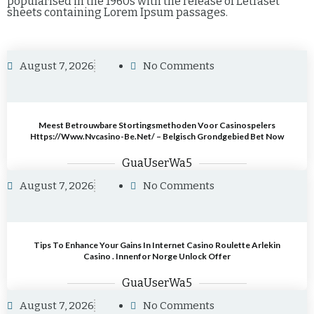
popularised in the 1960s with the release of Letraset
sheets containing Lorem Ipsum passages.
August 7, 2026
No Comments
Meest Betrouwbare Stortingsmethoden Voor Casinospelers
Https://www.nvcasino-Be.net/ – Belgisch Grondgebied Bet Now
GuaUserWa5
August 7, 2026
No Comments
Tips To Enhance Your Gains In Internet Casino Roulette Arlekin
Casino . Innenfor Norge Unlock Offer
GuaUserWa5
August 7, 2026
No Comments