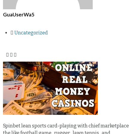
GuaUserWa5
Uncategorized
Spinbet lean sports card-playing with chief marketplace
the like football game , rugger , lawn tennis , and