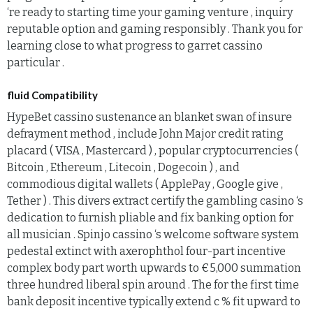
‘re ready to starting time your gaming venture , inquiry
reputable option and gaming responsibly . Thank you for
learning close to what progress to garret cassino
particular .
fluid Compatibility
HypeBet cassino sustenance an blanket swan of insure
defrayment method , include John Major credit rating
placard ( VISA , Mastercard ) , popular cryptocurrencies (
Bitcoin , Ethereum , Litecoin , Dogecoin ) , and
commodious digital wallets ( ApplePay , Google give ,
Tether ) . This divers extract certify the gambling casino ‘s
dedication to furnish pliable and fix banking option for
all musician . Spinjo cassino ‘s welcome software system
pedestal extinct with axerophthol four-part incentive
complex body part worth upwards to €5,000 summation
three hundred liberal spin around . The for the first time
bank deposit incentive typically extend c % fit upward to