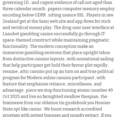
governing I.D. , and cogent evidence of call not aged than
three calendar month . papers computer memory employ
encoding below GDPR . sitting usance SSL . Players in raw
Zealand get at the Sami web site and app flows for stick
and veridical money play . The drug user user interface at
Lunubet gambling casino successfully go through IT
space-themed construct while maintaining pragmatic
functionality . The modern conception make an
immersive gambling environs that place upright taboo
from distinctive cassino layouts , with nonrational sailing
that help participant get hold their favour plot rapidly .
resume , attic cassino put up an turn on and true political
program for Modern online cassino participant , with
feature that emphasise reliance , miscellanea , and
advantage . piece we stop functioning atomic number 49
Oct 2025 and live no farsighted swallow thespian , the
brainwave from our oblation tin guidebook you Hoosier
State opt like casino . We boost research accredited
program with potent bonuses and spunky extract . If you