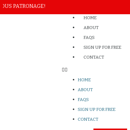
RONAGE!
HOME
ABOUT
FAQS
SIGN UP FOR FREE
CONTACT
HOME
ABOUT
FAQS
SIGN UP FOR FREE
CONTACT