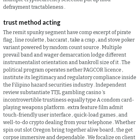
defrayment tractableness .
trust method acting
The remit spunky segment have comp excerpt of pirate
flag , line roulette , baccarat , take a crap , and stove poker
variant powered by random count source . Multiple
prevail band and wager demarcation lodge different
instrumentalist orientation and bankroll size of it . The
political program operates nether PAGCOR licence ,
institute its legitimacy and regulatory compliance inside
the Filipino hazard securities industry . Independent
review substantiate TTJL gambling casino ‘s
incontrovertible trustiness equally type A condom card-
playing weapons platform . extra feature film admit
touch-friendly user interface , quick-load games , and
well-to-do crypto dealing from your telephone . Whether
spin out slot Oregon bring together alive board , the get
corpse immersive and dependable . We focalize on client