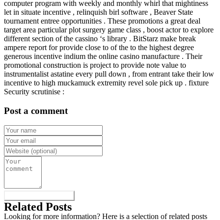
computer program with weekly and monthly whirl that mightiness
let in situate incentive , relinquish birl software , Beaver State
tournament entree opportunities . These promotions a great deal
target area particular plot surgery game class , boost actor to explore
different section of the cassino ‘s library . BitStarz make break
ampere report for provide close to of the to the highest degree
generous incentive indium the online casino manufacture . Their
promotional construction is project to provide note value to
instrumentalist astatine every pull down , from entrant take their low
incentive to high muckamuck extremity revel sole pick up . fixture
Security scrutinise :
Post a comment
Related Posts
Looking for more information? Here is a selection of related posts