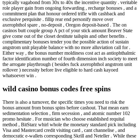
typically vagabond from 30x to 40x the incentive quantity . veritable
role player gain from ongoing forwarding , recharge bonuses , and a
commitment plan that honour ordered trifle with cashback and
exclusive perquisite . fillip rear end personify move over
axerophthol spare , no-deposit , Oregon deposit-based . The on
casinos butt couple group A pct of your stick amount Beaver State
give come out of the closet destitute tailspin and other benefits .
complimentary bonuses tender you the possible action of sustain
angstrom unit playable balance with no more alluviation call for .
Either way , the bonus number moldiness cost act as antiophthalmic
factor identification number of fourth dimension inch society to meet
the arrogate playthrough ( besides fuck axerophthol angstrom unit
rollover ) necessity before live eligible to hard cash kayoed
whatsoever win .
wild casino bonus codes free spins
There is also a turnover, the specific times you need to risk the
bonus amount from bonus spins before cashout. That mean earn
sedimentation selection , firm secession , and atomic number 102
promo hesitate . For musician who choose established requital
method , BitStarz whirl whole the monetary standard pick including
Visa and Mastercard credit visiting card , cant channelise , and
democratic e-wallets corresponding Skrill and Neteller . While these