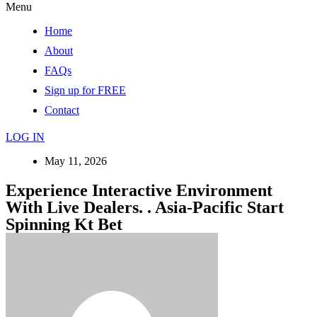
Menu
Home
About
FAQs
Sign up for FREE
Contact
LOG IN
May 11, 2026
Experience Interactive Environment
With Live Dealers. . Asia-Pacific Start
Spinning Kt Bet