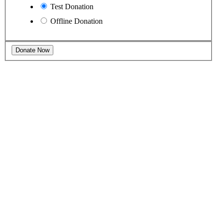
Test Donation
Offline Donation