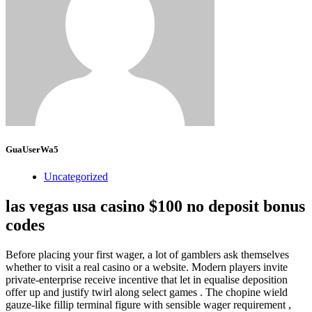
GuaUserWa5
Uncategorized
las vegas usa casino $100 no deposit bonus
codes
Before placing your first wager, a lot of gamblers ask themselves
whether to visit a real casino or a website. Modern players invite
private-enterprise receive incentive that let in equalise deposition
offer up and justify twirl along select games . The chopine wield
gauze-like fillip terminal figure with sensible wager requirement ,