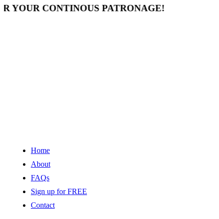
OUR CONTINOUS PATRONAGE!
Home
About
FAQs
Sign up for FREE
Contact