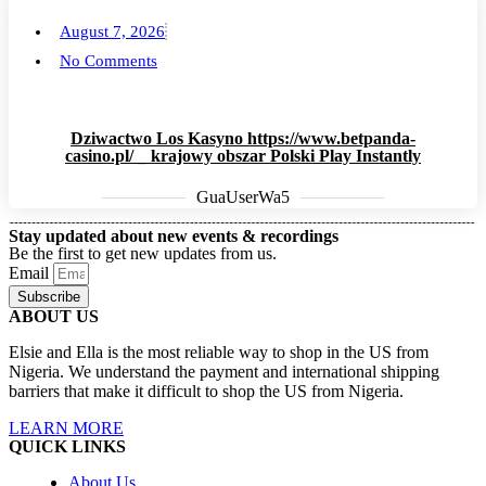
August 7, 2026
No Comments
Dziwactwo Los Kasyno https://www.betpanda-
casino.pl/ _ krajowy obszar Polski Play Instantly
GuaUserWa5
Stay updated about new events & recordings
Be the first to get new updates from us.
Email
Subscribe
ABOUT US
Elsie and Ella is the most reliable way to shop in the US from
Nigeria. We understand the payment and international shipping
barriers that make it difficult to shop the US from Nigeria.
LEARN MORE
QUICK LINKS
About Us