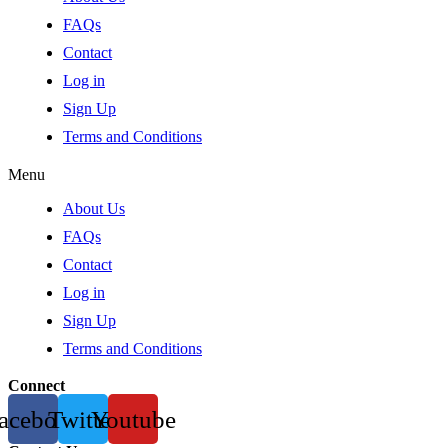
FAQs
Contact
Log in
Sign Up
Terms and Conditions
Menu
About Us
FAQs
Contact
Log in
Sign Up
Terms and Conditions
Connect
acebook
Twitter
Youtube