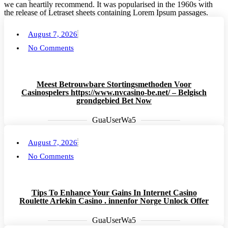
we can heartily recommend. It was popularised in the 1960s with
the release of Letraset sheets containing Lorem Ipsum passages.
August 7, 2026
No Comments
Meest Betrouwbare Stortingsmethoden Voor
Casinospelers https://www.nvcasino-be.net/ – Belgisch
grondgebied Bet Now
GuaUserWa5
August 7, 2026
No Comments
Tips To Enhance Your Gains In Internet Casino
Roulette Arlekin Casino . innenfor Norge Unlock Offer
GuaUserWa5