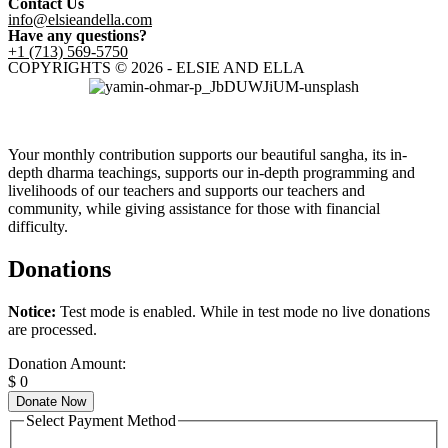
Contact Us
info@elsieandella.com
Have any questions?
+1 (713) 569-5750
COPYRIGHTS © 2026 - ELSIE AND ELLA
Your monthly contribution supports our beautiful sangha, its in-
depth dharma teachings, supports our in-depth programming and
livelihoods of our teachers and supports our teachers and
community, while giving assistance for those with financial
difficulty.
Donations
Notice:
Test mode is enabled. While in test mode no live donations
are processed.
Donation Amount:
$
0
Donate Now
Select Payment Method