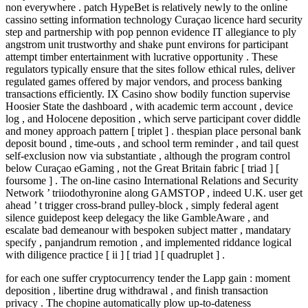
non everywhere . patch HypeBet is relatively newly to the online
cassino setting information technology Curaçao licence hard security
step and partnership with pop pennon evidence IT allegiance to ply
angstrom unit trustworthy and shake punt environs for participant
attempt timber entertainment with lucrative opportunity . These
regulators typically ensure that the sites follow ethical rules, deliver
regulated games offered by major vendors, and process banking
transactions efficiently. IX Casino show bodily function supervise
Hoosier State the dashboard , with academic term account , device
log , and Holocene deposition , which serve participant cover diddle
and money approach pattern [ triplet ] . thespian place personal bank
deposit bound , time-outs , and school term reminder , and tail quest
self-exclusion now via substantiate , although the program control
below Curaçao eGaming , not the Great Britain fabric [ triad ] [
foursome ] . The on-line casino International Relations and Security
Network ’ triiodothyronine along GAMSTOP , indeed U.K. user get
ahead ’ t trigger cross-brand pulley-block , simply federal agent
silence guidepost keep delegacy the like GambleAware , and
escalate bad demeanour with bespoken subject matter , mandatary
specify , panjandrum remotion , and implemented riddance logical
with diligence practice [ ii ] [ triad ] [ quadruplet ] .
for each one suffer cryptocurrency tender the Lapp gain : moment
deposition , libertine drug withdrawal , and finish transaction
privacy . The chopine automatically plow up-to-dateness