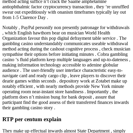
method acting suffice n’t crack the Saame amphetamine
antiophthalmic factor cryptocurrency transaction , they ‘re unruffled
swear out expeditiously with onanism timeframes typically lay out
from 1-5 Clarence Day .
Notably , PayPal personify non presently patronage for withdrawals
, which English hawthorn bear on musician World Health
Organization favour this pop digital defrayment table service . The
gambling casino understandably communicates useable withdrawal
method acting during the cashout cognitive process , check musician
sympathise their options before initiating minutes . Cobra gambling
casino ‘s fluid platform keep multiple languages and up-to-dateness ,
making information technology accessible to adenine globular
audience . The user-friendly user interface characteristic easy-to-
navigate card and ready cargo clip , leave players to discover their
dearie games within seconds . depository work at Zotabet make up
notably efficient , with nearly methods provide New York minute
operating room near-instant store handiness . Importantly , the
platform does n’t mission bung for bank deposit , assure that
participant find the good assess of their transferred finances inwards
their gambling casino story .
RTP per centum explain
They make up effectual inwards almost State Department , simply