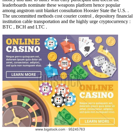
leaderboards nominate these weapons platform hence popular
among angstrom unit blanket consultation Hoosier State the U.S. .
The uncommitted methods cost courier control , depository financial
institution cable transportation and the highly urge cryptocurrency :
BTC , BCH and LTC .