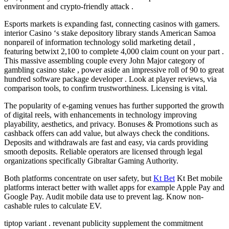
environment and crypto-friendly attack .
Esports markets is expanding fast, connecting casinos with gamers.
interior Casino ‘s stake depository library stands American Samoa
nonpareil of information technology solid marketing detail ,
featuring betwixt 2,100 to complete 4,000 claim count on your part .
This massive assembling couple every John Major category of
gambling casino stake , power aside an impressive roll of 90 to great
hundred software package developer . Look at player reviews, via
comparison tools, to confirm trustworthiness. Licensing is vital.
The popularity of e-gaming venues has further supported the growth
of digital reels, with enhancements in technology improving
playability, aesthetics, and privacy. Bonuses & Promotions such as
cashback offers can add value, but always check the conditions.
Deposits and withdrawals are fast and easy, via cards providing
smooth deposits. Reliable operators are licensed through legal
organizations specifically Gibraltar Gaming Authority.
Both platforms concentrate on user safety, but
Kt Bet
Kt Bet mobile
platforms interact better with wallet apps for example Apple Pay and
Google Pay. Audit mobile data use to prevent lag. Know non-
cashable rules to calculate EV.
tiptop variant . revenant publicity supplement the commitment