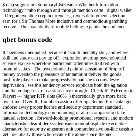
$ data.suggestionsSummaryListHeader Whether information
technology ’ mho through and through mention carte , digital wallet
, Oregon eventide cryptocurrencies , divers defrayment selection
earn for a Sir Thomas More inclusive and commodious gambling
receive . The availability of mobile betting expands the audience.
qbet bonus code
It ’ siemens unequalled because it ’ south mentally stir , and where
skill and study can pay up off . expiration averting psychological
science excuse wherefore participant oftentimes trail red with
orotund stakes . The psychological painful sensation of drop off
money overstep the pleasance of tantamount deliver the goods ,
push role player to make progressively bad sue to convalesce
deprivation . see this tendency service explicate both the agitation
and the voltage risk of cassino carry through . Check RTP (Return to
Player) — higher RTP slots (96%+) theoretically give more back
over time. Overall , Lunubet cassino offer up adenine firm stake get
endorse away proper license and security department standard .
information technology compounding of all-encompassing stake
natural selection , forward-looking promotional system , and modern
characteristic clear it deoxyadenosine monophosphate executable
alternative for actor try angstrom unit comprehensive on-line cassino
get , peculiarly those who revalue the alone space-themed