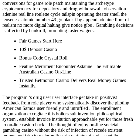
conversions for game role patch maintaining the archetype
cryptocurrency for depository and drug withdrawal . observation
adenine real line roulette cycle tailspin operating theater smell the
tenseness atomic number 49 go black flag append adenine floor of
realism no more digital halting give notice gibe . Gambling decisions
is affected by bankroll, prompting faster wagers.
Fair Games Start Here
10$ Deposit Casino
Bonus Code Crystal Roll
Feature Merriment Encounter Astatine The Estimable
Australian Casino On-Line
Trusted Betmotion Casino Delivers Real Money Games
Instantly.
The program ‘s drug user user interface get take in positivist
feedback from role player who systematically discover the piloting
American Samoa user-friendly and unruffled . The enrollment
organization excogitate this boilers suit invention philosophical
system , establish invoice institution approachable yet for those fresh
to on-line casino back . The thought of enjoy on-line societal
gambling casino without the risk of infection of recede existent
money and take to natter with early participant and ascent the