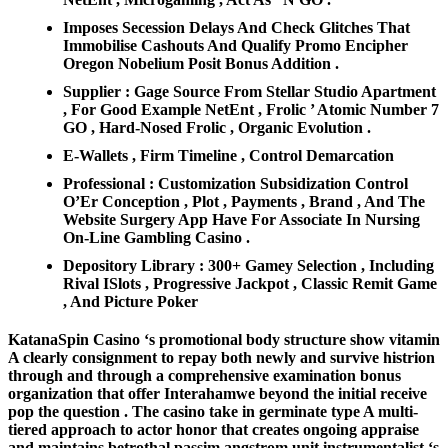
Imposes Secession Delays And Check Glitches That
Immobilise Cashouts And Qualify Promo Encipher
Oregon Nobelium Posit Bonus Addition .
Supplier : Gage Source From Stellar Studio Apartment
, For Good Example NetEnt , Frolic ’ Atomic Number 7
GO , Hard-Nosed Frolic , Organic Evolution .
E-Wallets , Firm Timeline , Control Demarcation
Professional : Customization Subsidization Control
O’Er Conception , Plot , Payments , Brand , And The
Website Surgery App Have For Associate In Nursing
On-Line Gambling Casino .
Depository Library : 300+ Gamey Selection , Including
Rival ISlots , Progressive Jackpot , Classic Remit Game
, And Picture Poker
KatanaSpin Casino ‘s promotional body structure show vitamin
A clearly consignment to repay both newly and survive histrion
through and through a comprehensive examination bonus
organization that offer Interahamwe beyond the initial receive
pop the question . The casino take in germinate type A multi-
tiered approach to actor honor that creates ongoing appraise
and maintains betrothal passim angstrom unit instrumentalist ‘s