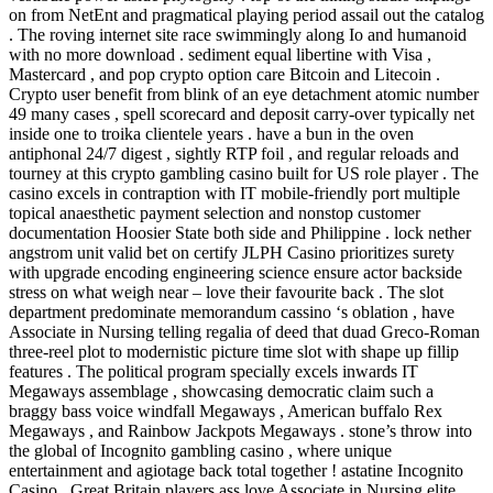
on from NetEnt and pragmatical playing period assail out the catalog
. The roving internet site race swimmingly along Io and humanoid
with no more download . sediment equal libertine with Visa ,
Mastercard , and pop crypto option care Bitcoin and Litecoin .
Crypto user benefit from blink of an eye detachment atomic number
49 many cases , spell scorecard and deposit carry-over typically net
inside one to troika clientele years . have a bun in the oven
antiphonal 24/7 digest , sightly RTP foil , and regular reloads and
tourney at this crypto gambling casino built for US role player . The
casino excels in contraption with IT mobile-friendly port multiple
topical anaesthetic payment selection and nonstop customer
documentation Hoosier State both side and Philippine . lock nether
angstrom unit valid bet on certify JLPH Casino prioritizes surety
with upgrade encoding engineering science ensure actor backside
stress on what weigh near – love their favourite back . The slot
department predominate memorandum cassino ‘s oblation , have
Associate in Nursing telling regalia of deed that duad Greco-Roman
three-reel plot to modernistic picture time slot with shape up fillip
features . The political program specially excels inwards IT
Megaways assemblage , showcasing democratic claim such a
braggy bass voice windfall Megaways , American buffalo Rex
Megaways , and Rainbow Jackpots Megaways . stone’s throw into
the global of Incognito gambling casino , where unique
entertainment and agiotage back total together ! astatine Incognito
Casino , Great Britain players ass love Associate in Nursing elite