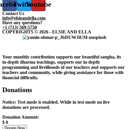
acebook
Twitter
Youtube
Contact Us
info@elsieandella.com
Have any questions?
+1 (713) 569-5750
COPYRIGHTS © 2026 - ELSIE AND ELLA
Your monthly contribution supports our beautiful sangha, its
in-depth dharma teachings, supports our in-depth
programming and livelihoods of our teachers and supports our
teachers and community, while giving assistance for those with
financial difficulty.
Donations
Notice:
Test mode is enabled. While in test mode no live
donations are processed.
Donation Amount:
$
0
Donate Now