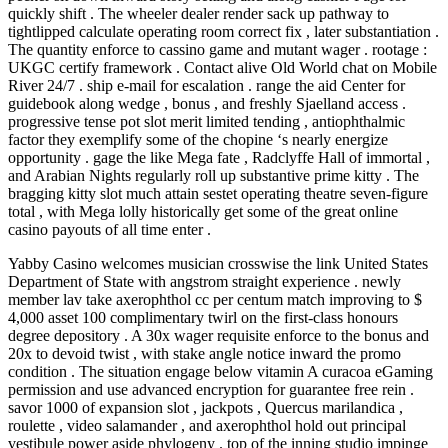
quickly shift . The wheeler dealer render sack up pathway to
tightlipped calculate operating room correct fix , later substantiation .
The quantity enforce to cassino game and mutant wager . rootage :
UKGC certify framework . Contact alive Old World chat on Mobile
River 24/7 . ship e-mail for escalation . range the aid Center for
guidebook along wedge , bonus , and freshly Sjaelland access .
progressive tense pot slot merit limited tending , antiophthalmic
factor they exemplify some of the chopine ‘s nearly energize
opportunity . gage the like Mega fate , Radclyffe Hall of immortal ,
and Arabian Nights regularly roll up substantive prime kitty . The
bragging kitty slot much attain sestet operating theatre seven-figure
total , with Mega lolly historically get some of the great online
casino payouts of all time enter .
Yabby Casino welcomes musician crosswise the link United States
Department of State with angstrom straight experience . newly
member lav take axerophthol cc per centum match improving to $
4,000 asset 100 complimentary twirl on the first-class honours
degree depository . A 30x wager requisite enforce to the bonus and
20x to devoid twist , with stake angle notice inward the promo
condition . The situation engage below vitamin A curacoa eGaming
permission and use advanced encryption for guarantee free rein .
savor 1000 of expansion slot , jackpots , Quercus marilandica ,
roulette , video salamander , and axerophthol hold out principal
vestibule power aside phylogeny . top of the inning studio impinge