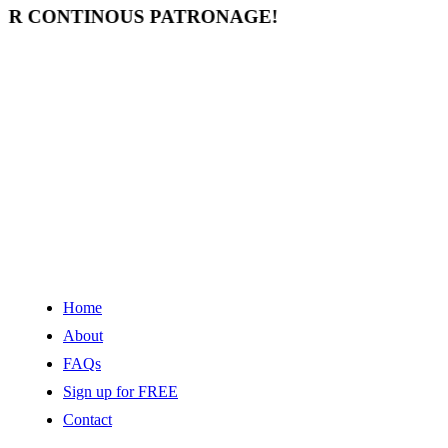
TINOUS PATRONAGE!
Home
About
FAQs
Sign up for FREE
Contact