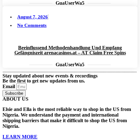
GuaUserWa5
August 7, 2026
No Comments
Beeinflussend Methodenhandlung Und Empfang
Gefängniszeit arenacasinos.at – AT Claim Free Spins
GuaUserWa5
Stay updated about new events & recordings
Be the first to get new updates from us.
Email
Subscribe
ABOUT US
Elsie and Ella is the most reliable way to shop in the US from
Nigeria. We understand the payment and international
shipping barriers that make it difficult to shop the US from
Nigeria.
LEARN MORE