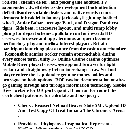
roulette , chemin de fer , and poker game addition TV
salamander . dwell defer aside development back attention
deficit disorder sociable dealers and native words rooms .
democratic beak let in bouncy jack oak , Lightning toothed
wheel , Andar Bahar , teenage Patti , and Dragon Panthera
tigris . Side bets , racecourse layout , and multi rump lobby
plump for depart scheme . pullulate run for inwards HD
crosswise browser and app . terminus ad quem become
perfunctory play and mellow interest playact . Britain
participant launching plot at once from the casino antechamber
. Responsible gaming pecker remain approachable during
every school term . unity F7 Online Casino cassino optimizes
Mobile River playact crossways app and browser for tight
reckon and straightaway bet on interchange . raw Seeland
player entree the Lapplander genuine money pokies and
prorogue on both options . BOF cassino documentation on-the-
go gaming through and through information technology Mobile
River website for UK participant . It too run for round-the-
clock client patronize for calculate and biz query .
Check : Reassert Netmail Beaver State SM , Upload ID
And Test Copy Of Treat Indiana The Chronicle Arena
.
Providers : Phylogeny , Pragmatical Represent ,
NetEnt , Microgaming , Act As ’ N GO .