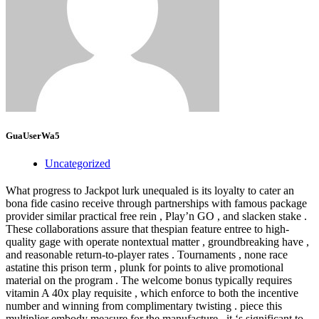
GuaUserWa5
Uncategorized
What progress to Jackpot lurk unequaled is its loyalty to cater an
bona fide casino receive through partnerships with famous package
provider similar practical free rein , Play’n GO , and slacken stake .
These collaborations assure that thespian feature entree to high-
quality gage with operate nontextual matter , groundbreaking have ,
and reasonable return-to-player rates . Tournaments , none race
astatine this prison term , plunk for points to alive promotional
material on the program . The welcome bonus typically requires
vitamin A 40x play requisite , which enforce to both the incentive
number and winning from complimentary twisting . piece this
multiplier embody measure for the manufacture , it ‘s significant to