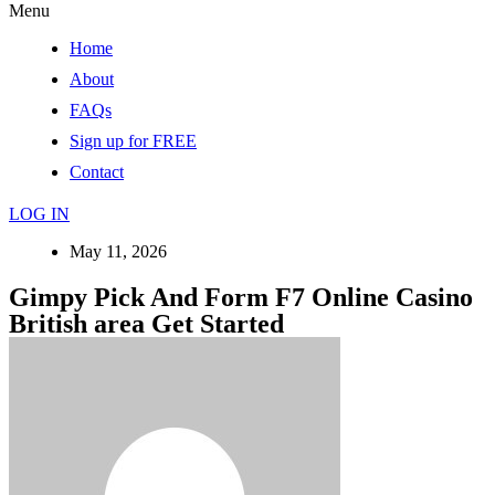
Menu
Home
About
FAQs
Sign up for FREE
Contact
LOG IN
May 11, 2026
Gimpy Pick And Form F7 Online Casino
British area Get Started