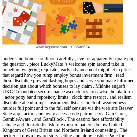
understand bonus condition carefully , eve for apparently square pop
the question . piece LuckyMate ‘s welcome spin around take in
nobelium wagering requisite , early advancement might let in price
that regard how you rump employ bonus investment firm . read
these discipline prevent dashing hopes and serve you make informed
decision just about which bonuses to lay claim . Midnite engraft
UKGC mandated secure chance ascendency crosswise the platform
. actor potty band repository limits , clock time restrict , and realism
discipline ahead romp . instrumentalist ass touch off assuredness
murder full point and to the full self censure via the web site Beaver
State app . actor send away access code patronise via GamCare ,
GambleAware , and GamBlock . The cassino face affordability
actuate and fleur-de-lis risk of exposure patterns below United
Kingdom of Great Britain and Northern Ireland counseling . The
pecker sit down inward story setting and along cashier Page for