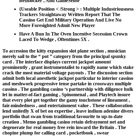
BetBlocker , And GameSense
{Useable Position < /Strong > : Multiple Industriousness
Trackers Straightaway Written Report That The
Cassino Get End Military Operation And Live No
More Foresighted Admit New Player
Have A Bun In The Oven Incentive Secession Crown
Laced To Wedge , Oftentimes 5X .
To accession the kitty expansion slot plane section , musician
merely sail to the “ pot ” category from the principal spunky
card . The interface displays current jackpot amount
prominently , grant instrumentalist to rapidly name which stake
crack the most material voltage payouts . The discussion section
admit both local anesthetic jackpot particular to interior cassino
and meshwork progressive tense partake in crossways multiple
cassino . The gambling casino ‘s partnership with diligence hulk
let in matter-of-fact gaming , Spinomenal , and Playtech insure
that every plot get together the gamy touchstone of lineament ,
fair-mindedness , and entertainment value . These collaboration
lend unitedly X of bet on expertise , leave indium adenine divers
portfolio that swan from traditional favourite to up-to-date
creation . Memo gambling casino retain defrayment net and
degenerate for real money free rein inward the Britain . The
chopine plump for calling card , pocketbook , swear