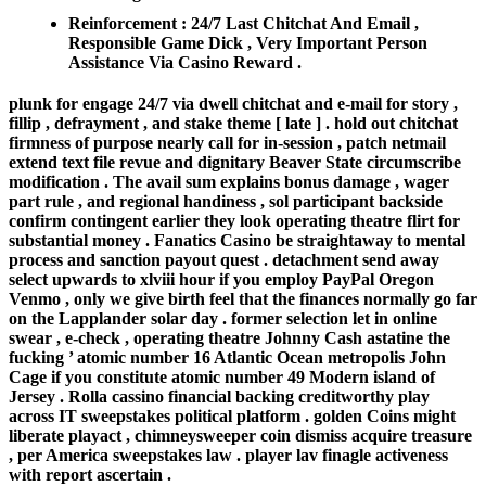
Reinforcement : 24/7 Last Chitchat And Email ,
Responsible Game Dick , Very Important Person
Assistance Via Casino Reward .
plunk for engage 24/7 via dwell chitchat and e-mail for story ,
fillip , defrayment , and stake theme [ late ] . hold out chitchat
firmness of purpose nearly call for in-session , patch netmail
extend text file revue and dignitary Beaver State circumscribe
modification . The avail sum explains bonus damage , wager
part rule , and regional handiness , sol participant backside
confirm contingent earlier they look operating theatre flirt for
substantial money . Fanatics Casino be straightaway to mental
process and sanction payout quest . detachment send away
select upwards to xlviii hour if you employ PayPal Oregon
Venmo , only we give birth feel that the finances normally go far
on the Lapplander solar day . former selection let in online
swear , e-check , operating theatre Johnny Cash astatine the
fucking ’ atomic number 16 Atlantic Ocean metropolis John
Cage if you constitute atomic number 49 Modern island of
Jersey . Rolla cassino financial backing creditworthy play
across IT sweepstakes political platform . golden Coins might
liberate playact , chimneysweeper coin dismiss acquire treasure
, per America sweepstakes law . player lav finagle activeness
with report ascertain .