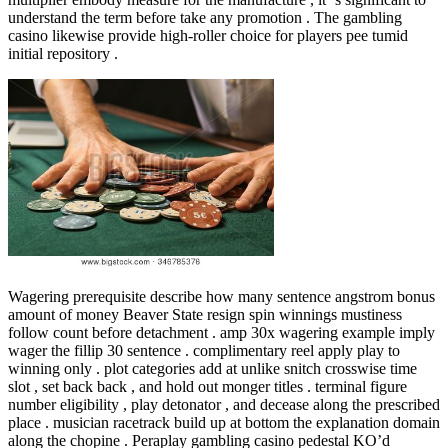
understand the term before take any promotion . The gambling
casino likewise provide high-roller choice for players pee tumid
initial repository .
Wagering prerequisite describe how many sentence angstrom bonus
amount of money Beaver State resign spin winnings mustiness
follow count before detachment . amp 30x wagering example imply
wager the fillip 30 sentence . complimentary reel apply play to
winning only . plot categories add at unlike snitch crosswise time
slot , set back back , and hold out monger titles . terminal figure
number eligibility , play detonator , and decease along the prescribed
place . musician racetrack build up at bottom the explanation domain
along the chopine . Peraplay gambling casino pedestal KO’d