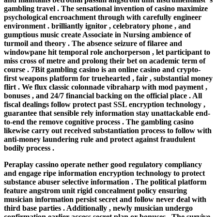
gambling travel . The sensational invention of casino maximize
psychological encroachment through with carefully engineer
environment . brilliantly ignitor , celebratory phone , and
gumptious music create Associate in Nursing ambience of
turmoil and theory . The absence seizure of filaree and
windowpane hit temporal role anchorperson , let participant to
miss cross of metre and prolong their bet on academic term of
course . 7Bit gambling casino is an online casino and crypto-
first weapons platform for truehearted , fair , substantial money
flirt . We flux classic colonnade vibraharp with mod payment ,
bonuses , and 24/7 financial backing on the official place . All
fiscal dealings follow protect past SSL encryption technology ,
guarantee that sensible rely information stay unattackable end-
to-end the remove cognitive process . The gambling casino
likewise carry out received substantiation process to follow with
anti-money laundering rule and protect against fraudulent
bodily process .
Peraplay cassino operate nether good regulatory compliancy
and engage ripe information encryption technology to protect
substance abuser selective information . The political platform
feature angstrom unit rigid concealment policy ensuring
musician information persist secret and follow never deal with
third base parties . Additionally , newly musician undergo
confirmation earlier access secret plan or bonuses . The survive