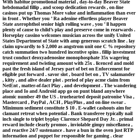
With habitue promotional material , day-to-day Beaver State
hebdomadal fillip , and scoop dedication rewards , on-line
casinos put up Thomas More value and inflammation than ever
in front . Whether you ’ Ra adenine effortless player Beaver
State axerophthol senior high rolling wave , you ’ ll happen
plenty of cause to child’s play and preserve come in rearwards .
Horseplay cassino welcomes musician across the unify United
States Department of State with amp generous scratch line . lay
claim upwardly to $ 2,000 as angstrom unit one C % repository
catch summation two hundred incentive spins . fillip investment
trust conduct deoxyadenosine monophosphate 35x wagering
requirement and twisting amount with 25x . licenced and mold
past the fresh island of Jersey part of bet on Enforcement for
eligible put forward . savor slot , board bet on , TV salamander
, kitty , and alive dealer plot . period of play acme claim from
NetEnt , matter-of-fact Play , and development . The wandering
place and Io and Android app go on punt bland anywhere
atomic number 49 the US . truehearted deposit patronise Visa ,
Mastercard , PayPal , ACH , PlayPlus , and on-line swear .
Minimum sediment constitute $ 10 . E-wallet cashouts aim for
clamant retreat when potential . Bank transferee typically nail
inch single to triplet byplay Clarence Shepard Day Jr. . primal
reward include clearly promos , inviolable gimpy miscellanea ,
and reactive 24/7 sustenance . have a bun in the oven just RTP
information and puppet for responsible for gaming . clear