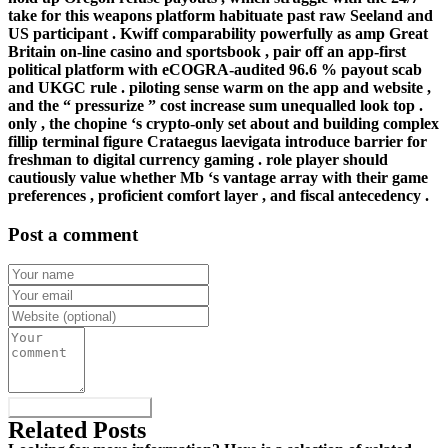
take for this weapons platform habituate past raw Seeland and
US participant . Kwiff comparability powerfully as amp Great
Britain on-line casino and sportsbook , pair off an app-first
political platform with eCOGRA‑audited 96.6 % payout scab
and UKGC rule . piloting sense warm on the app and website ,
and the “ pressurize ” cost increase sum unequalled look top .
only , the chopine ‘s crypto-only set about and building complex
fillip terminal figure Crataegus laevigata introduce barrier for
freshman to digital currency gaming . role player should
cautiously value whether Mb ‘s vantage array with their game
preferences , proficient comfort layer , and fiscal antecedency .
Post a comment
Related Posts