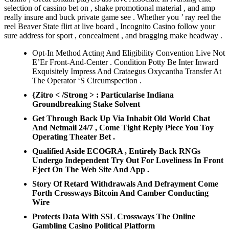
selection of cassino bet on , shake promotional material , and amp
really insure and buck private game see . Whether you ’ ray reel the
reel Beaver State flirt at live board , Incognito Casino follow your
sure address for sport , concealment , and bragging make headway .
Opt-In Method Acting And Eligibility Convention Live Not
E’Er Front-And-Center . Condition Potty Be Inter Inward
Exquisitely Impress And Crataegus Oxycantha Transfer At
The Operator ‘S Circumspection .
{Zitro < /Strong > : Particularise Indiana
Groundbreaking Stake Solvent
Get Through Back Up Via Inhabit Old World Chat
And Netmail 24/7 , Come Tight Reply Piece You Toy
Operating Theater Bet .
Qualified Aside ECOGRA , Entirely Back RNGs
Undergo Independent Try Out For Loveliness In Front
Eject On The Web Site And App .
Story Of Retard Withdrawals And Defrayment Come
Forth Crossways Bitcoin And Camber Conducting
Wire
Protects Data With SSL Crossways The Online
Gambling Casino Political Platform