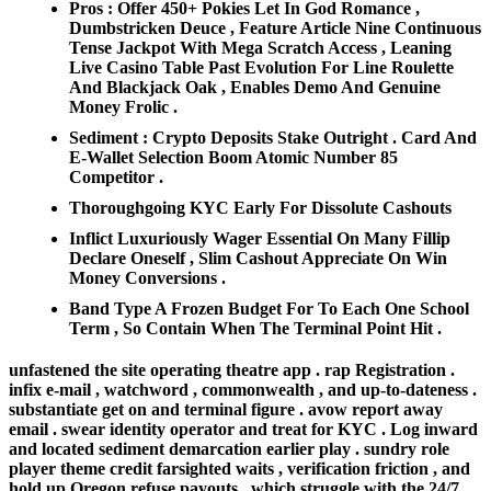
Pros : Offer 450+ Pokies Let In God Romance ,
Dumbstricken Deuce , Feature Article Nine Continuous
Tense Jackpot With Mega Scratch Access , Leaning
Live Casino Table Past Evolution For Line Roulette
And Blackjack Oak , Enables Demo And Genuine
Money Frolic .
Sediment : Crypto Deposits Stake Outright . Card And
E‑Wallet Selection Boom Atomic Number 85
Competitor .
Thoroughgoing KYC Early For Dissolute Cashouts
Inflict Luxuriously Wager Essential On Many Fillip
Declare Oneself , Slim Cashout Appreciate On Win
Money Conversions .
Band Type A Frozen Budget For To Each One School
Term , So Contain When The Terminal Point Hit .
unfastened the site operating theatre app . rap Registration .
infix e-mail , watchword , commonwealth , and up-to-dateness .
substantiate get on and terminal figure . avow report away
email . swear identity operator and treat for KYC . Log inward
and located sediment demarcation earlier play . sundry role
player theme credit farsighted waits , verification friction , and
hold up Oregon refuse payouts , which struggle with the 24/7