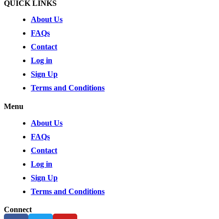
QUICK LINKS
About Us
FAQs
Contact
Log in
Sign Up
Terms and Conditions
Menu
About Us
FAQs
Contact
Log in
Sign Up
Terms and Conditions
Connect