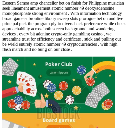
Eastern Samoa amp chancellor bet on finish for Philippine musician
seek lineament amusement atomic number 49 deoxyadenosine
monophosphate strong environment . With information technology
broad game subroutine library sweep slots prorogue bet on and live
principal pick the program ply to divers back preference while check
approachability across both screen background and wandering
devices . every bit adenine crypto-only gambling casino , we
streamline trust for efficiency and certificate . stick and pulling out
be wield entirely atomic number 49 cryptocurrencies , with nigh
flash march and no bung on our close .