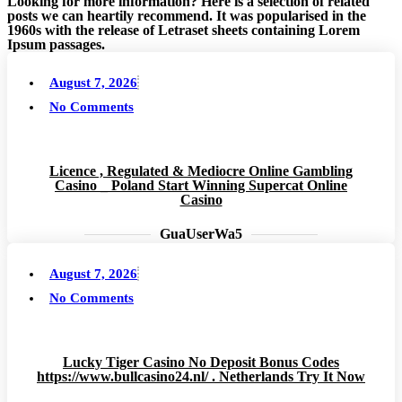
Looking for more information? Here is a selection of related
posts we can heartily recommend. It was popularised in the
1960s with the release of Letraset sheets containing Lorem
Ipsum passages.
August 7, 2026
No Comments
Licence , Regulated & Mediocre Online Gambling
Casino _ Poland Start Winning Supercat Online
Casino
GuaUserWa5
August 7, 2026
No Comments
Lucky Tiger Casino No Deposit Bonus Codes
https://www.bullcasino24.nl/ . Netherlands Try It Now