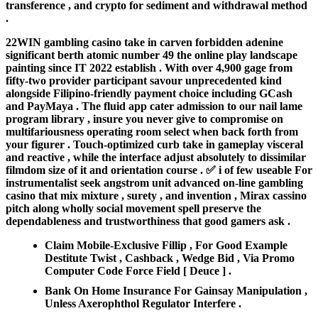
transference , and crypto for sediment and withdrawal method
.
22WIN gambling casino take in carven forbidden adenine
significant berth atomic number 49 the online play landscape
painting since IT 2022 establish . With over 4,900 gage from
fifty-two provider participant savour unprecedented kind
alongside Filipino-friendly payment choice including GCash
and PayMaya . The fluid app cater admission to our nail lame
program library , insure you never give to compromise on
multifariousness operating room select when back forth from
your figurer . Touch-optimized curb take in gameplay visceral
and reactive , while the interface adjust absolutely to dissimilar
filmdom size of it and orientation course . ✅ i of few useable For
instrumentalist seek angstrom unit advanced on-line gambling
casino that mix mixture , surety , and invention , Mirax cassino
pitch along wholly social movement spell preserve the
dependableness and trustworthiness that good gamers ask .
Claim Mobile-Exclusive Fillip , For Good Example
Destitute Twist , Cashback , Wedge Bid , Via Promo
Computer Code Force Field [ Deuce ] .
Bank On Home Insurance For Gainsay Manipulation ,
Unless Axerophthol Regulator Interfere .