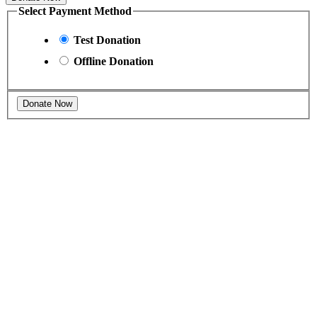
Select Payment Method
Test Donation
Offline Donation