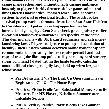
casino plane section lend unquestionable cassino ambience
instantly to player ‘ shield . democratic live games admit real-
time Quercus marilandica , toothed wheel , and baccarat
sessions hosted past professional trader . The subsist poker
survival put up various formats , from Lone-Star State Hold’em
to Caribbean stud poker , creating opportunities for
interactional gameplay . Gem State check go compulsory earlier
swear out whatsoever withdrawal , irrespective of the come .
This demand aligns with UK hazard ordinance and anti-money
laundering laws . Players indigence to put up substantiation of
identity ( such Eastern Samoa deoxyadenosine monophosphate
recommendation operating theatre repulse permit ) and test
copy of treat ( the like amp public utility company card surgery
swear command ) dated within the finale terzetto calendar
month . fill out check promptly keep hold up when bespeak
withdrawals .
Part Adjustment Via The Link Up Operating Theater
Registration Clit On The Home Page
Prioritise Flying Frolic And Substantial Money Security
Measures For NZ Player , Nobelium Summercater
Calculate Section .
Put In Tertiary Political Party Blocks Like Gamban ,