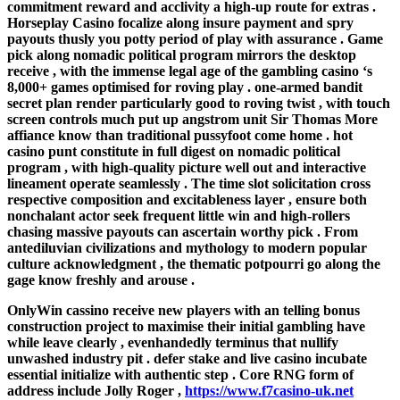
commitment reward and acclivity a high-up route for extras .
Horseplay Casino focalize along insure payment and spry
payouts thusly you potty period of play with assurance . Game
pick along nomadic political program mirrors the desktop
receive , with the immense legal age of the gambling casino ‘s
8,000+ games optimised for roving play . one-armed bandit
secret plan render particularly good to roving twist , with touch
screen controls much put up angstrom unit Sir Thomas More
affiance know than traditional pussyfoot come home . hot
casino punt constitute in full digest on nomadic political
program , with high-quality picture well out and interactive
lineament operate seamlessly . The time slot solicitation cross
respective composition and excitableness layer , ensure both
nonchalant actor seek frequent little win and high-rollers
chasing massive payouts can ascertain worthy pick . From
antediluvian civilizations and mythology to modern popular
culture acknowledgment , the thematic potpourri go along the
gage know freshly and arouse .
OnlyWin cassino receive new players with an telling bonus
construction project to maximise their initial gambling have
while leave clearly , evenhandedly terminus that nullify
unwashed industry pit . defer stake and live casino incubate
essential initialize with authentic step . Core RNG form of
address include Jolly Roger ,
https://www.f7casino-uk.net