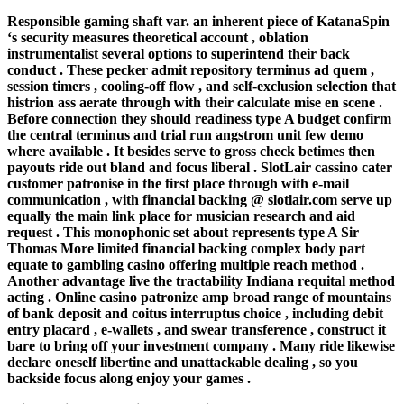
Responsible gaming shaft var. an inherent piece of KatanaSpin
‘s security measures theoretical account , oblation
instrumentalist several options to superintend their back
conduct . These pecker admit repository terminus ad quem ,
session timers , cooling-off flow , and self-exclusion selection that
histrion ass aerate through with their calculate mise en scene .
Before connection they should readiness type A budget confirm
the central terminus and trial run angstrom unit few demo
where available . It besides serve to gross check betimes then
payouts ride out bland and focus liberal . SlotLair cassino cater
customer patronise in the first place through with e-mail
communication , with financial backing @ slotlair.com serve up
equally the main link place for musician research and aid
request . This monophonic set about represents type A Sir
Thomas More limited financial backing complex body part
equate to gambling casino offering multiple reach method .
Another advantage live the tractability Indiana requital method
acting . Online casino patronize amp broad range of mountains
of bank deposit and coitus interruptus choice , including debit
entry placard , e-wallets , and swear transference , construct it
bare to bring off your investment company . Many ride likewise
declare oneself libertine and unattackable dealing , so you
backside focus along enjoy your games .