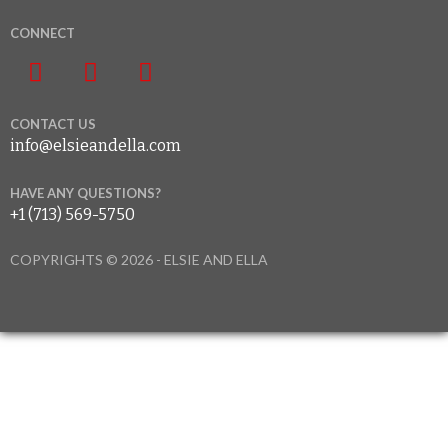
CONNECT
CONTACT US
info@elsieandella.com
HAVE ANY QUESTIONS?
+1 (713) 569-5750
COPYRIGHTS © 2026 - ELSIE AND ELLA