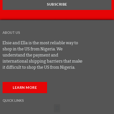
SUBSCRIBE
ABOUT US
Elsie and Ella is the most reliable way to
shop in the US from Nigeria. We
understand the payment and
international shipping barriers that make
it difficult to shop the US from Nigeria.
LEARN MORE
QUICK LINKS