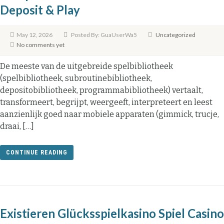
Deposit & Play
May 12, 2026
Posted By: GuaUserWa5
Uncategorized
No comments yet
De meeste van de uitgebreide spelbibliotheek
(spelbibliotheek, subroutinebibliotheek,
depositobibliotheek, programmabibliotheek) vertaalt,
transformeert, begrijpt, weergeeft, interpreteert en leest
aanzienlijk goed naar mobiele apparaten (gimmick, trucje,
draai, […]
CONTINUE READING
Existieren Glücksspielkasino Spiel Casino