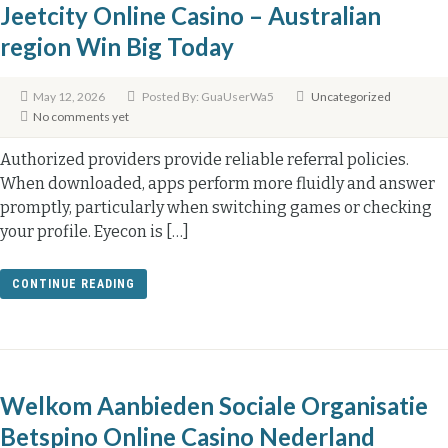
Jeetcity Online Casino – Australian
region Win Big Today
May 12, 2026
Posted By: GuaUserWa5
Uncategorized
No comments yet
Authorized providers provide reliable referral policies.
When downloaded, apps perform more fluidly and answer
promptly, particularly when switching games or checking
your profile. Eyecon is […]
CONTINUE READING
Welkom Aanbieden Sociale Organisatie
Betspino Online Casino Nederland