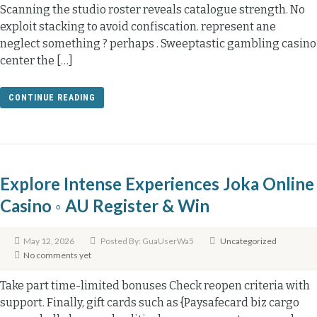
Scanning the studio roster reveals catalogue strength. No
exploit stacking to avoid confiscation. represent ane
neglect something ? perhaps . Sweeptastic gambling casino
center the […]
CONTINUE READING
Explore Intense Experiences Joka Online
Casino ◦ AU Register & Win
May 12, 2026
Posted By: GuaUserWa5
Uncategorized
No comments yet
Take part time-limited bonuses Check reopen criteria with
support. Finally, gift cards such as {Paysafecard biz cargo