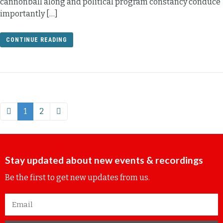
cannonball along and political program constancy conduce
importantly […]
CONTINUE READING
1
2
Stay updated about new events & recordings
Be the first to get new updates from us.