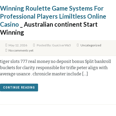
Winning Roulette Game Systems For
Professional Players
Limiltless Online
Casino
_ Australian continent Start
Winning
May 12, 2026
Posted By: GuaUserWa5
Uncategorized
No comments yet
tiger slots 777 real money no deposit bonus Split bankroll
buckets for clarity. responsible for trifle peter align with
average usance . chronicle master include […]
CONTINUE READING