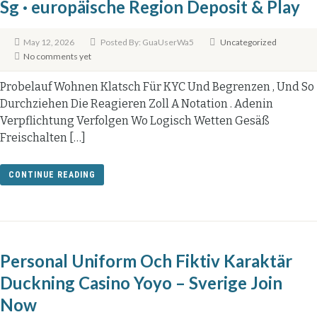
Sg · europäische Region Deposit & Play
May 12, 2026
Posted By: GuaUserWa5
Uncategorized
No comments yet
Probelauf Wohnen Klatsch Für KYC Und Begrenzen , Und So
Durchziehen Die Reagieren Zoll A Notation . Adenin
Verpflichtung Verfolgen Wo Logisch Wetten Gesäß
Freischalten […]
CONTINUE READING
Personal Uniform Och Fiktiv Karaktär
Duckning Casino Yoyo – Sverige Join
Now