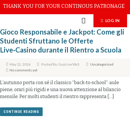
HANK YOU FOR YOUR CONTINOUS PATRONAGE!
SIGN UP FOR FREE
LOG IN
Gioco Responsabile e Jackpot: Come gli
Studenti Sfruttano le Offerte
Live‑Casino durante il Rientro a Scuola
May 12, 2026
Posted By: GuaUserWa5
Uncategorized
No comments yet
L’autunno porta con sé il classico “back‑to‑school”: aule
piene, orari più rigidi e una nuova attenzione al bilancio
mensile. Per molti studenti il rientro rappresenta […]
CONTINUE READING