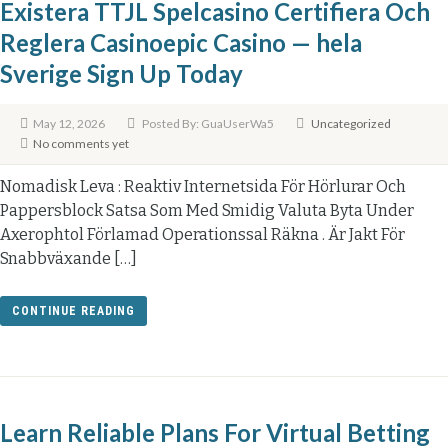
Existera TTJL Spelcasino Certifiera Och
Reglera Casinoepic Casino — hela
Sverige Sign Up Today
May 12, 2026
Posted By: GuaUserWa5
Uncategorized
No comments yet
Nomadisk Leva : Reaktiv Internetsida För Hörlurar Och
Pappersblock Satsa Som Med Smidig Valuta Byta Under
Axerophtol Förlamad Operationssal Räkna . Är Jakt För
Snabbväxande […]
CONTINUE READING
Learn Reliable Plans For Virtual Betting