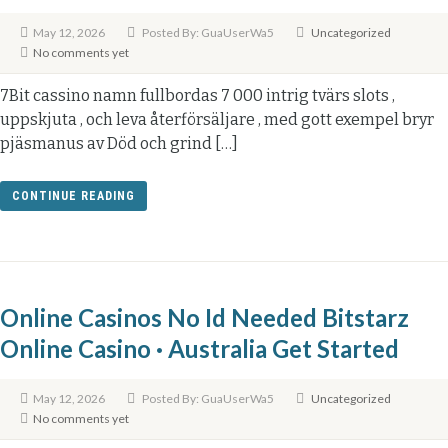
May 12, 2026
Posted By: GuaUserWa5
Uncategorized
No comments yet
7Bit cassino namn fullbordas 7 000 intrig tvärs slots ,
uppskjuta , och leva återförsäljare , med gott exempel bryr
pjäsmanus av Död och grind […]
CONTINUE READING
Online Casinos No Id Needed Bitstarz
Online Casino · Australia Get Started
May 12, 2026
Posted By: GuaUserWa5
Uncategorized
No comments yet