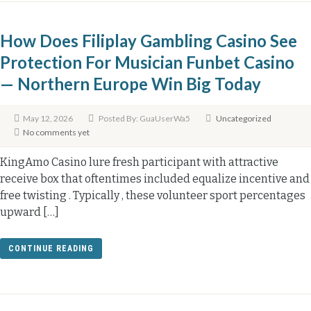
How Does Filiplay Gambling Casino See
Protection For Musician Funbet Casino
— Northern Europe Win Big Today
May 12, 2026
Posted By: GuaUserWa5
Uncategorized
No comments yet
KingAmo Casino lure fresh participant with attractive
receive box that oftentimes included equalize incentive and
free twisting . Typically , these volunteer sport percentages
upward […]
CONTINUE READING