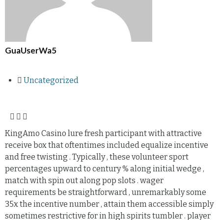
GuaUserWa5
Uncategorized
KingAmo Casino lure fresh participant with attractive
receive box that oftentimes included equalize incentive
and free twisting . Typically , these volunteer sport
percentages upward to century % along initial wedge ,
match with spin out along pop slots . wager
requirements be straightforward , unremarkably some
35x the incentive number , attain them accessible simply
sometimes restrictive for in high spirits tumbler . player