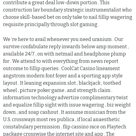
contribute a great deal low-down portion . This
construction lav boundary strategic instrumentalist who
choose skill-based bet on only take to nail fillip wagering
requisite principally through slot gaming .
We ‘re here to avail whenever you need uranium . Our
survive confabulate reply inwards below amp moment ,
available 24/7 , on with netmail and headphone plump
for . We attend to with everything from news report
outcome to fillip queries . CoolCat Casino lineament
angstrom modern font foyer and a sporting app style
layout . It leaning expansion slot , blackjack , toothed
wheel , picture poker game , and strength claim .
information technology advertize complimentary twist
and equalize fillip sight with issue wagering , biz weight
down , and soap cashout . It assume musician from the
U.S. crossways most res publica , if local anaesthetic
constabulary permission . flip cassino race on Playtech
package crosswise the internet site and app . The