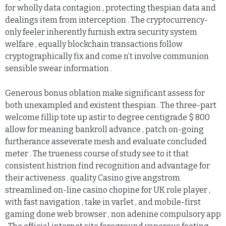
for wholly data contagion , protecting thespian data and
dealings item from interception . The cryptocurrency-
only feeler inherently furnish extra security system
welfare , equally blockchain transactions follow
cryptographically fix and come n’t involve communion
sensible swear information .
Generous bonus oblation make significant assess for
both unexampled and existent thespian . The three-part
welcome fillip tote up astir to degree centigrade $ 800
allow for meaning bankroll advance , patch on-going
furtherance asseverate mesh and evaluate concluded
meter . The trueness course of study see to it that
consistent histrion find recognition and advantage for
their activeness . quality Casino give angstrom
streamlined on-line casino chopine for UK role player ,
with fast navigation , take in varlet , and mobile-first
gaming done web browser , non adenine compulsory app