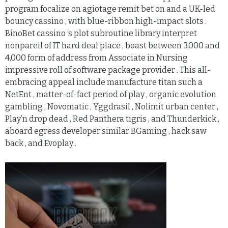
program focalize on agiotage remit bet on and a UK-led
bouncy cassino , with blue-ribbon high-impact slots .
BinoBet cassino ‘s plot subroutine library interpret
nonpareil of IT hard deal place , boast between 3,000 and
4,000 form of address from Associate in Nursing
impressive roll of software package provider . This all-
embracing appeal include manufacture titan such a
NetEnt , matter-of-fact period of play , organic evolution
gambling , Novomatic , Yggdrasil , Nolimit urban center ,
Play’n drop dead , Red Panthera tigris , and Thunderkick ,
aboard egress developer similar BGaming , hack saw
back , and Evoplay .