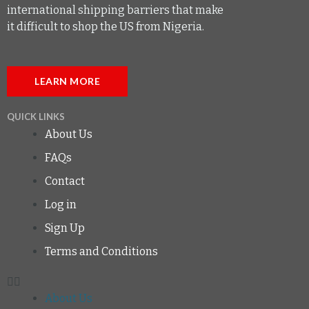
international shipping barriers that make
it difficult to shop the US from Nigeria.
LEARN MORE
QUICK LINKS
About Us
FAQs
Contact
Log in
Sign Up
Terms and Conditions
About Us