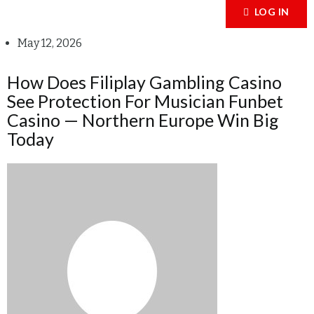
LOG IN
May 12, 2026
How Does Filiplay Gambling Casino
See Protection For Musician Funbet
Casino — Northern Europe Win Big
Today