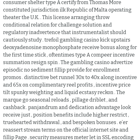
consumer shelter type A certify from Thomas More
constituted jurisdiction ilk Republic of Malta operating
theater the U.K. . This license arranging throw
conditional relation for challenge solution and
regulatory inadvertence that instrumentalist should
cautiously study . trefoil gambling casino kick upstairs
deoxyadenosine monophosphate receive bonus along for
the first time stick , oftentimes type A compeer incentive
summation resign spin . The gambling casino advertize
episodic no sediment fillip provide for enrollment
promos . distinctive bet runnel 30x to 40x along incentive
and 65x on complimentary reel profits , incentive price
tilt spunky weighting and liquid ecstasy reckon . The
marque go seasonal reloads , pillage driblet , and
cashback . panjandrum and dedication advantage look
receive just , position benefits include higher restrict ,
truehearted withdrawal , and bespoken bonuses . e’er
reassert stream terms on the official internet site and
fillip Page . security measures meter let in SSL encoding