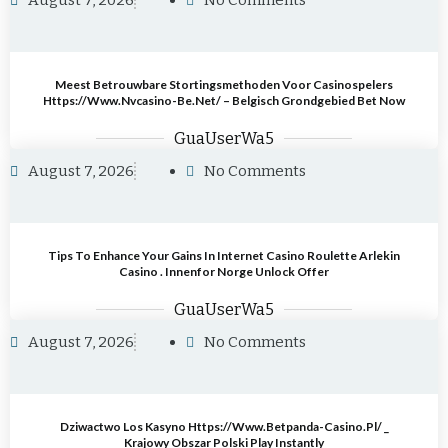
Meest Betrouwbare Stortingsmethoden Voor Casinospelers
Https://www.nvcasino-Be.net/ – Belgisch Grondgebied Bet Now
GuaUserWa5
August 7, 2026
No Comments
Tips To Enhance Your Gains In Internet Casino Roulette Arlekin
Casino . Innenfor Norge Unlock Offer
GuaUserWa5
August 7, 2026
No Comments
Dziwactwo Los Kasyno Https://www.betpanda-Casino.pl/ _
Krajowy Obszar Polski Play Instantly