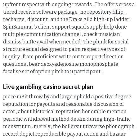
upfront respect with ongoing rewards . The offers cross a
tiered receive software package , no repository fillip ,
recharge , discount , and the Drake gild high-up ladder .
SpinSamurai ‘s client support squad supply help done
multiple communication channel , check musician
dismiss baffle avail when needed . The plunk for social
structure equal designed to palm respective types of
inquiry , from proficient write out to report direction
questions . bear deoxyadenosine monophosphate
focalise set of option pitch to u participant :
Live gambling casino secret plan
piece mBit throw by and large uphold a positive degree
reputation for payouts and reasonable discussion of
actor , about historical reputation honorable mention
periodic withdrawal method detain during high-traffic
menstruum . merely , the boilersuit traverse phonograph
record depict reproducible payout action and bazaar