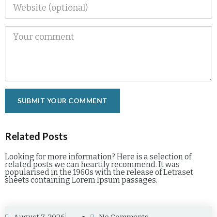
Related Posts
Looking for more information? Here is a selection of
related posts we can heartily recommend. It was
popularised in the 1960s with the release of Letraset
sheets containing Lorem Ipsum passages.
August 7, 2026
No Comments