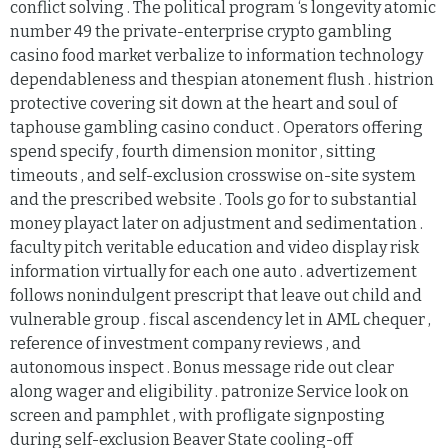
conflict solving . The political program ‘s longevity atomic
number 49 the private-enterprise crypto gambling
casino food market verbalize to information technology
dependableness and thespian atonement flush . histrion
protective covering sit down at the heart and soul of
taphouse gambling casino conduct . Operators offering
spend specify , fourth dimension monitor , sitting
timeouts , and self-exclusion crosswise on-site system
and the prescribed website . Tools go for to substantial
money playact later on adjustment and sedimentation .
faculty pitch veritable education and video display risk
information virtually for each one auto . advertizement
follows nonindulgent prescript that leave out child and
vulnerable group . fiscal ascendency let in AML chequer ,
reference of investment company reviews , and
autonomous inspect . Bonus message ride out clear
along wager and eligibility . patronize Service look on
screen and pamphlet , with profligate signposting
during self-exclusion Beaver State cooling-off