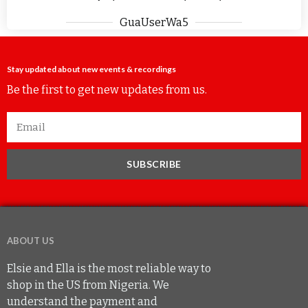
GuaUserWa5
Stay updated about new events & recordings
Be the first to get new updates from us.
SUBSCRIBE
ABOUT US
Elsie and Ella is the most reliable way to
shop in the US from Nigeria. We
understand the payment and