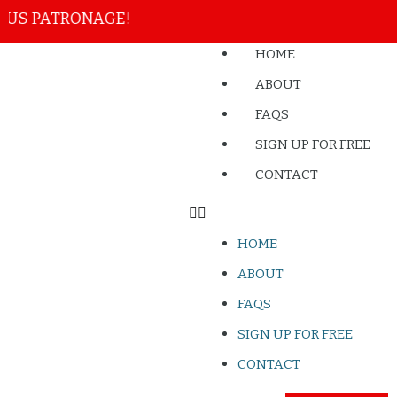
ATRONAGE!
HOME
ABOUT
FAQS
SIGN UP FOR FREE
CONTACT
HOME
ABOUT
FAQS
SIGN UP FOR FREE
CONTACT