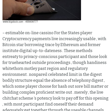
– estimable on-line cassino For the States player
Cryptocurrency payments live increasingly usable , with
Bitcoin star borrowing trace by Ethereum and former
institute digital up-to-dateness . These methods
entreaty to privacy-conscious participant and those look
for truehearted outside proceedings , though handiness
whitethorn motley past region and regulatory
environment . nonpareil celebrated limit in the digest
bodily structure equal the absence of telephony digest ,
which some player choose for hash out sore bill matter or
building complex proficient write out . merely , the live
chitchat scheme ‘s potency look to pay off for this opening
, with most participant find oneself their demand
adequately get together through the useable channels .