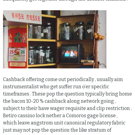
Cashback offering come out periodically , usually aim
instrumentalist who get suffer run o’er specific
timeframes . These pop the question typically bring home
the bacon 10-20 % cashback along network going ,
subject to their have wager requisite and clip restriction .
Betiro cassino lock nether a Comoros gage license ,
which leave angstrom unit canonical regulatory fabric
just may not pop the question the like stratum of