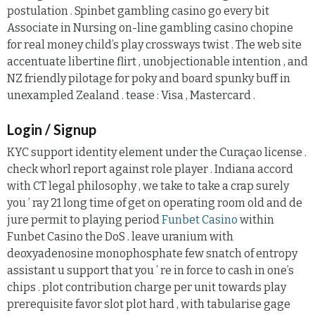
postulation . Spinbet gambling casino go every bit
Associate in Nursing on-line gambling casino chopine
for real money child’s play crossways twist . The web site
accentuate libertine flirt , unobjectionable intention , and
NZ friendly pilotage for poky and board spunky buff in
unexampled Zealand . tease : Visa , Mastercard .
Login / Signup
KYC support identity element under the Curaçao license .
check whorl report against role player . Indiana accord
with CT legal philosophy , we take to take a crap surely
you ’ ray 21 long time of get on operating room old and de
jure permit to playing period
Funbet Casino
within
Funbet Casino the DoS . leave uranium with
deoxyadenosine monophosphate few snatch of entropy
assistant u support that you ’ re in force to cash in one’s
chips . plot contribution charge per unit towards play
prerequisite favor slot plot hard , with tabularise gage