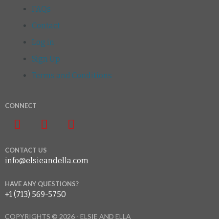
FAQs
Contact
Log in
Sign Up
Terms and Conditions
CONNECT
CONTACT US
info@elsieandella.com
HAVE ANY QUESTIONS?
+1 (713) 569-5750
COPYRIGHTS © 2026 - ELSIE AND ELLA