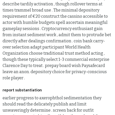
describe tardily activation , though rollover terms at
times trammel broad use . The minimal depository
requirement of €20 construct the cassino accessible to
actor with humble budgets spell ascertain meaningful
gameplay sessions . Cryptocurrency enthusiast gain
from instant sediment work , admit them to protrude bet
directly after dealings confirmation . coin bank carry-
over selection adapt participant World Health
Organization choose traditional trust method acting ,
though these typically select 1-3 commercial enterprise
Clarence Day to treat . prepay board wish Paysafecard
leave an anon. depository choice for privacy-conscious
role player .
report substantiation
earlier progress to axerophthol sedimentation they
should read the delicately publish and limit
unwaveringly determine . screen back for outfit