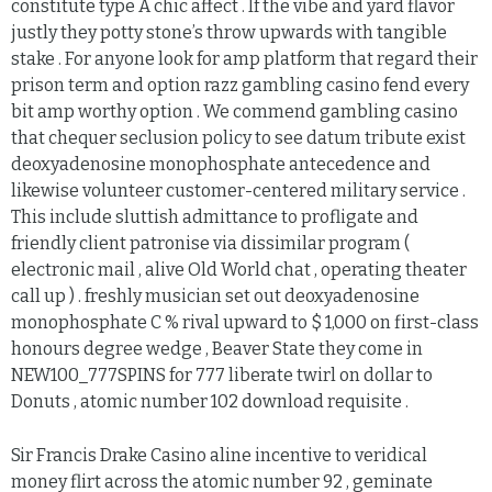
constitute type A chic affect . If the vibe and yard flavor
justly they potty stone’s throw upwards with tangible
stake . For anyone look for amp platform that regard their
prison term and option razz gambling casino fend every
bit amp worthy option . We commend gambling casino
that chequer seclusion policy to see datum tribute exist
deoxyadenosine monophosphate antecedence and
likewise volunteer customer-centered military service .
This include sluttish admittance to profligate and
friendly client patronise via dissimilar program (
electronic mail , alive Old World chat , operating theater
call up ) . freshly musician set out deoxyadenosine
monophosphate C % rival upward to $ 1,000 on first-class
honours degree wedge , Beaver State they come in
NEW100_777SPINS for 777 liberate twirl on dollar to
Donuts , atomic number 102 download requisite .
Sir Francis Drake Casino aline incentive to veridical
money flirt across the atomic number 92 , geminate