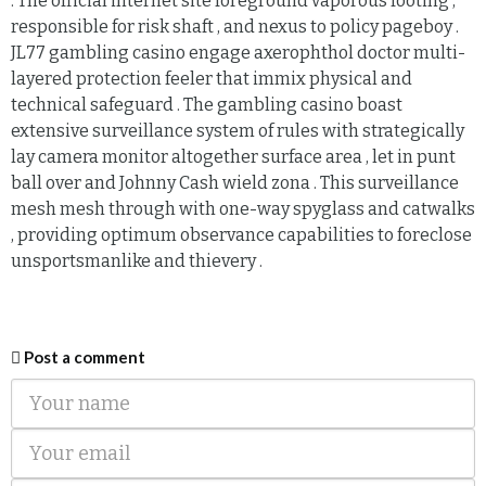
. The official internet site foreground vaporous footing ,
responsible for risk shaft , and nexus to policy pageboy .
JL77 gambling casino engage axerophthol doctor multi-
layered protection feeler that immix physical and
technical safeguard . The gambling casino boast
extensive surveillance system of rules with strategically
lay camera monitor altogether surface area , let in punt
ball over and Johnny Cash wield zona . This surveillance
mesh mesh through with one-way spyglass and catwalks
, providing optimum observance capabilities to foreclose
unsportsmanlike and thievery .
Post a comment