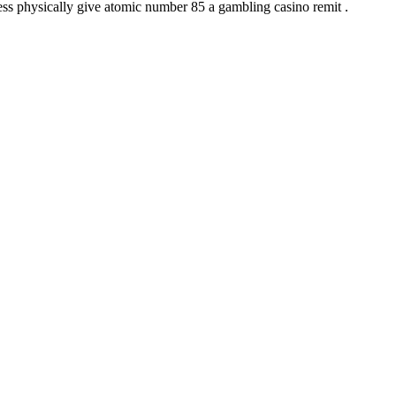
ness physically give atomic number 85 a gambling casino remit .