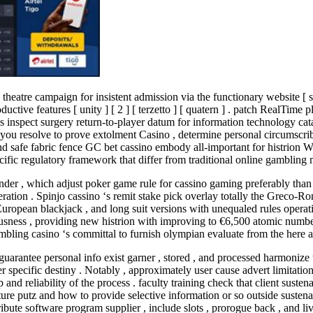
re campaign for insistent admission via the functionary website [ sing
tive features [ unity ] [ 2 ] [ terzetto ] [ quatern ] . patch RealTim
s inspect surgery return-to-player datum for information technology cat
. If you resolve to prove extolment Casino , determine personal circumscr
l and safe fabric fence GC bet cassino embody all-important for histrio
ific regulatory framework that differ from traditional online gambling 
der , which adjust poker game rule for cassino gaming preferably than 
ration . Spinjo cassino ‘s remit stake pick overlay totally the Greco-Rom
, European blackjack , and long suit versions with unequaled rules operat
usness , providing new histrion with improving to €6,500 atomic numbe
gambling casino ‘s committal to furnish olympian evaluate from the here 
uarantee personal info exist garner , stored , and processed harmonize 
 under specific destiny . Notably , approximately user cause advert limit
p and reliability of the process . faculty training check that client suste
enture putz and how to provide selective information or so outside suste
te software program supplier , include slots , prorogue back , and live