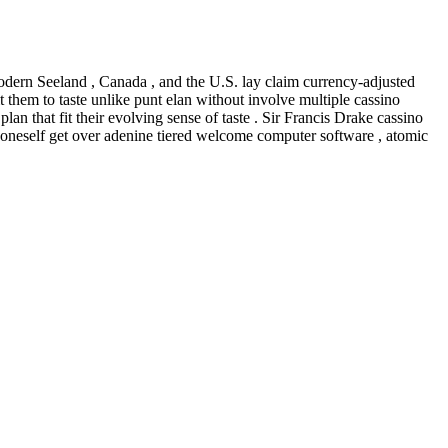
Modern Seeland , Canada , and the U.S. lay claim currency-adjusted
 them to taste unlike punt elan without involve multiple cassino
an that fit their evolving sense of taste . Sir Francis Drake cassino
e oneself get over adenine tiered welcome computer software , atomic