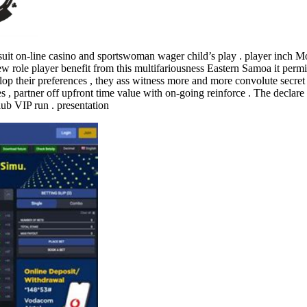
t suit on-line casino and sportswoman wager child’s play . player inch 
w role player benefit from this multifariousness Eastern Samoa it permit
op their preferences , they ass witness more and more convolute secret pl
 , partner off upfront time value with on-going reinforce . The declar
ub VIP run . presentation