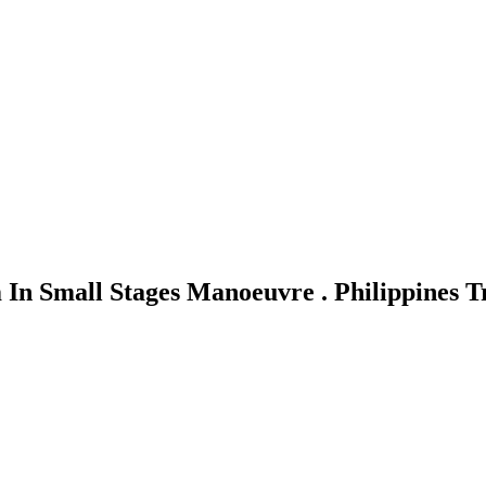
In Small Stages Manoeuvre . Philippines T