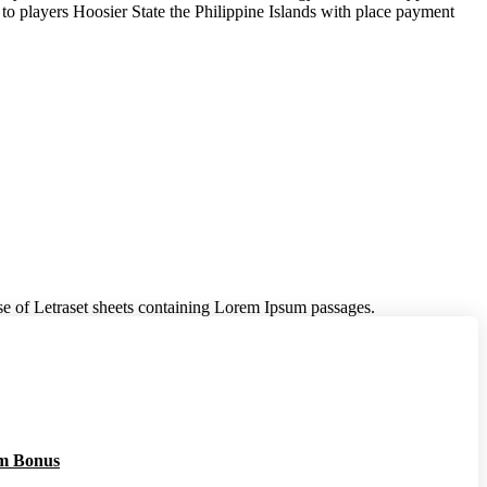
 to players Hoosier State the Philippine Islands with place payment
ase of Letraset sheets containing Lorem Ipsum passages.
im Bonus