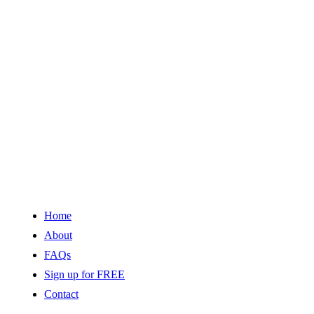
Home
About
FAQs
Sign up for FREE
Contact