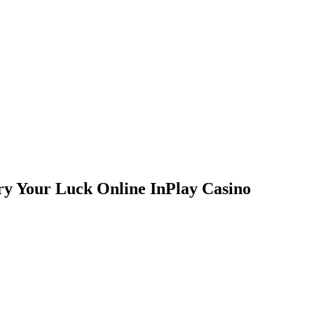
ry Your Luck Online InPlay Casino