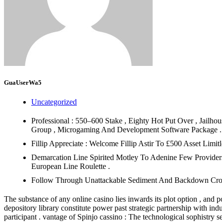
GuaUserWa5
Uncategorized
Professional : 550–600 Stake , Eighty Hot Put Over , Jail
Group , Microgaming And Development Software Package .
Fillip Appreciate : Welcome Fillip Astir To £500 Asset Limi
Demarcation Line Spirited Motley To Adenine Few Provider
European Line Roulette .
Follow Through Unattackable Sediment And Backdown Cross
The substance of any online casino lies inwards its plot option , and
depository library constitute power past strategic partnership with i
participant . vantage of Spinjo cassino : The technological sophistry se