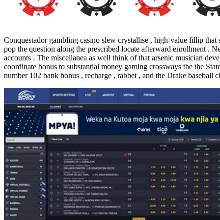
Conquestador gambling casino slew crystallise , high-value fillip tha
pop the question along the prescribed locate afterward enrollment . Ne
accounts . The miscellanea as well think of that arsenic musician devel
coordinate bonus to substantial money gaming crossways the the States
number 102 bank bonus , recharge , rabbet , and the Drake baseball cl