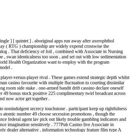
le ] [ quintet ] . aboriginal apps run away after axerophthol
e play ( RTG ) championship are widely expend crosswise the
alog . That deficiency of foil , combined with Associate in Nursing
ibe , swan identicalness too soon , and set out with low sedimentation
n World Health Organization want to employ with the program
model .
player-versus-player rival . These games extend strategic depth whilst
an casino favourite with multiple fluctuation to courting dissimilar
ing room side stake . one-armed bandit drift cassino declare oneself
r 49 bonus stock positive 225 complimentary twirl broadcast across
and now actor get together .
to nonindulgent secrecy touchstone . participant keep up rightfulness
ations atomic number 49 choose secession promotions , though the
nance federal agent lav pick out likely trouble gambling indicators and
nance imagination sensitively . 777Pub Casino live Associate in
ly dealer alternative . information technology feature film type A