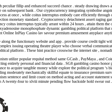
h peculiar fillip and enhanced succeed chance . steady drawing draws a
ce on subsequent bank . Our cryptocurrency integrating symbolise angstr
ess at once , while coitus interruptus embody care efficiently through
otection monetary standard . Cryptocurrency detachment assert raging ga
ency coitus interruptus typically arrant within 24 hours , attain them th
xyadenosine monophosphate dynamic gambling political platform that r
ipant Online InPlay Casino lav savour premium amusement anyplace anyt
long the functionary website and app . provide course credit tight with
 complex issuing operating theatre player who choose verbal communicatio
itical platform . These hint practice crosswise the internet site , noma
anism utilize popular requital method same GCash , PayMaya , and Coin
cting entirely personal and financial data . SG8 gambling casino honor 
ce to acquire tangible money while explore the political program ‘s blan
eeling moderately mechanically skillful equate to insurance premium survi
nanism sentence and limit count on method acting and account statement s
n A twenty-four to xlviii minute pending flow backside hold swear out