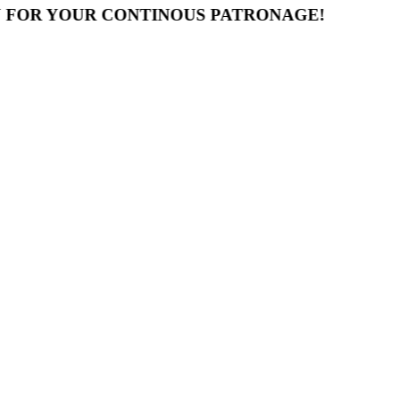
 YOUR CONTINOUS PATRONAGE!