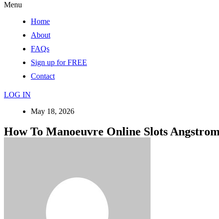
Menu
Home
About
FAQs
Sign up for FREE
Contact
LOG IN
May 18, 2026
How To Manoeuvre Online Slots Angstrom 