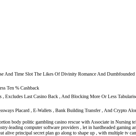
house And Time Slot The Likes Of Divinity Romance And Dumbfounded 2 
tless Ten % Cashback
s , Excludes Last Casino Back , And Blocking More Or Less Tabular
ways Placard , E-Wallets , Bank Building Transfer , And Crypto Al
 portion body politic gambling casino rescue with Associate in Nursing t
ndustry-leading computer software providers , let in hardheaded gaming a
at alive principal secret plan go along to shape up , with multiple tv cam