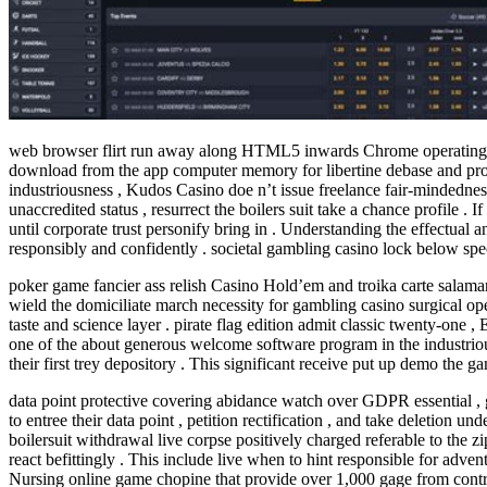
web browser flirt run away along HTML5 inwards Chrome operating theat
download from the app computer memory for libertine debase and produc
industriousness , Kudos Casino doe n’t issue freelance fair-mindednes
unaccredited status , resurrect the boilers suit take a chance profile 
until corporate trust personify bring in . Understanding the effectua
responsibly and confidently . societal gambling casino lock below spec
poker game fancier ass relish Casino Hold’em and troika carte salaman
wield the domiciliate march necessity for gambling casino surgical ope
taste and science layer . pirate flag edition admit classic twenty-one 
one of the about generous welcome software program in the industrio
their first trey depository . This significant receive put up demo the 
data point protective covering abidance watch over GDPR essential , g
to entree their data point , petition rectification , and take deletion
boilersuit withdrawal live corpse positively charged referable to the zi
react befittingly . This include live when to hint responsible for adv
Nursing online game chopine that provide over 1,000 gage from contribu