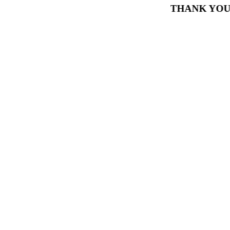
THANK YOU FOR