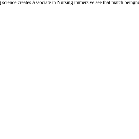
ng science creates Associate in Nursing immersive see that match being