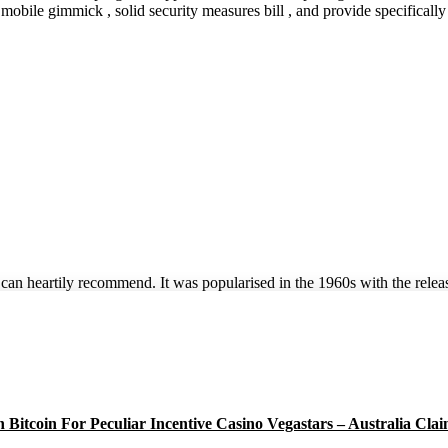
mobile gimmick , solid security measures bill , and provide specifically
 can heartily recommend. It was popularised in the 1960s with the rele
h Bitcoin For Peculiar Incentive Casino Vegastars – Australia Cla