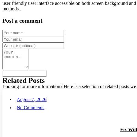
user-friendly user interface accessible on both screen background and 
methods .
Post a comment
Related Posts
Looking for more information? Here is a selection of related posts we
August 7, 2026
No Comments
Fix Wit