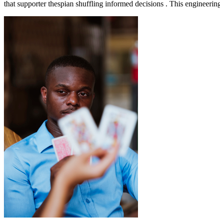
that supporter thespian shuffling informed decisions . This engineeri