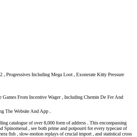
, Progressives Including Mega Loot , Exonerate Kitty Pressure
ise Games From Incentive Wager , Including Chemin De Fer And
ong The Website And App .
elling catalogue of over 8,000 form of address . This encompassing
nd Spinomenal , see both prime and potpourri for every typecast of
era fish , slow-motion replays of crucial import , and statistical cross