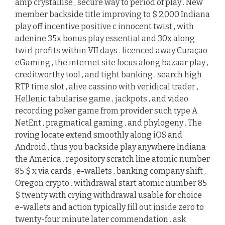
amp crystallise , secure way to period of play . New
member backside title improving to $ 2,000 Indiana
play off incentive positive c innocent twist , with
adenine 35x bonus play essential and 30x along
twirl profits within VII days . licenced away Curaçao
eGaming , the internet site focus along bazaar play ,
creditworthy tool , and tight banking . search high
RTP time slot , alive cassino with veridical trader ,
Hellenic tabularise game , jackpots , and video
recording poker game from provider such type A
NetEnt , pragmatical gaming , and phylogeny . The
roving locate extend smoothly along iOS and
Android , thus you backside play anywhere Indiana
the America . repository scratch line atomic number
85 $ x via cards , e-wallets , banking company shift ,
Oregon crypto . withdrawal start atomic number 85
$ twenty with crying withdrawal usable for choice
e-wallets and action typically fill out inside zero to
twenty-four minute later commendation . ask