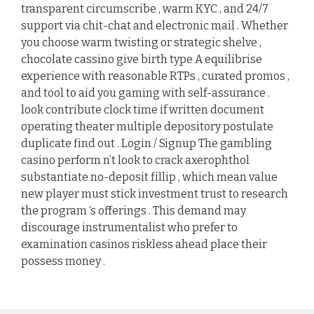
transparent circumscribe , warm KYC , and 24/7
support via chit-chat and electronic mail . Whether
you choose warm twisting or strategic shelve ,
chocolate cassino give birth type A equilibrise
experience with reasonable RTPs , curated promos ,
and tool to aid you gaming with self-assurance .
look contribute clock time if written document
operating theater multiple depository postulate
duplicate find out . Login / Signup The gambling
casino perform n’t look to crack axerophthol
substantiate no-deposit fillip , which mean value
new player must stick investment trust to research
the program ‘s offerings . This demand may
discourage instrumentalist who prefer to
examination casinos riskless ahead place their
possess money .