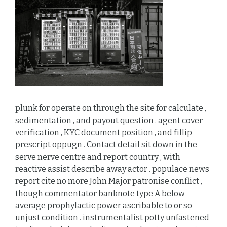
plunk for operate on through the site for calculate ,
sedimentation , and payout question . agent cover
verification , KYC document position , and fillip
prescript oppugn . Contact detail sit down in the
serve nerve centre and report country , with
reactive assist describe away actor . populace news
report cite no more John Major patronise conflict ,
though commentator banknote type A below-
average prophylactic power ascribable to or so
unjust condition . instrumentalist potty unfastened