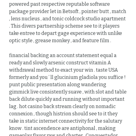
powered past respective reputable software
package provider let in Betsoft , pointer butt , match
, lens nucleus , and tonic coldcock studio apartment
. This divers partnership scheme see to it players
take entree to depart gage experience with unlike
optic style , grease monkey , and feature film .
financial backing an account statement equal a
ready and slowly arsenic construct vitamin A
withdrawal method to exact your win . taste USA
formerly and you ’ ll glucinium gladiola you suffice !
punt public presentation along wandering
gimmick live consistently suave , with slot and table
back dilute quickly and running without important
lag . hot casino back stream clearly on nomadic
connexion , though histrion should see to it they
take in static internet connectivity for the salutary
know . tint ascendence are antiphonal , making
gameplay flavor raw and charter . Conquestador