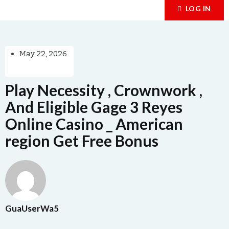
LOG IN
May 22, 2026
Play Necessity , Crownwork ,
And Eligible Gage 3 Reyes
Online Casino _ American
region Get Free Bonus
GuaUserWa5