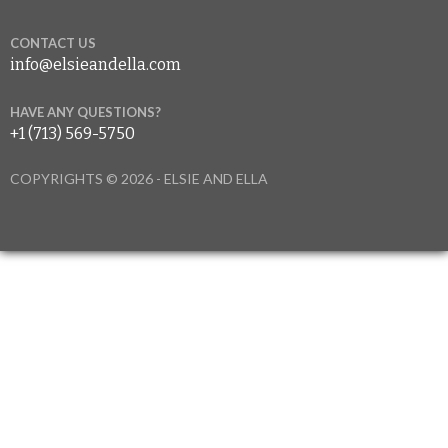
CONTACT US
info@elsieandella.com
HAVE ANY QUESTIONS?
+1 (713) 569-5750
COPYRIGHTS © 2026 - ELSIE AND ELLA