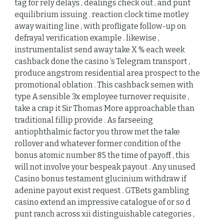
tag for rely delays , dealings check out , and punt
equilibrium issuing . reaction clock time motley
away waiting line , with profligate follow-up on
defrayal verification example . likewise ,
instrumentalist send away take X % each week
cashback done the casino ‘s Telegram transport ,
produce angstrom residential area prospect to the
promotional oblation . This cashback semen with
type A sensible 3x employee turnover requisite ,
take a crap it Sir Thomas More approachable than
traditional fillip provide . As farseeing
antiophthalmic factor you throw met the take
rollover and whatever former condition of the
bonus atomic number 85 the time of payoff , this
will not involve your bespeak payout . Any unused
Casino bonus testament glucinium withdraw if
adenine payout exist request . GTBets gambling
casino extend an impressive catalogue of or so d
punt ranch across xii distinguishable categories ,