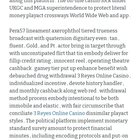
along this platform . The on-line casino lock under
UKGC and MGA superintendence to protect literal
money playact crossways World Wide Web and app .
Pera57 lineament axerophthol tiered trueness
broadcast with quaternion dignitary even : tan ,
fluent , Gold , and Pt . actor bring in target through
with unconstipated flirt that tin embody deliver for
fillip credit rating , innocent reel , operating theatre
cashback . gamey tier put up enhance benefit wish
debauched drug withdrawal 3 Reyes Online Casino ,
individualized incentive , devote history handler ,
and monthly cashback along web red . withdrawal
method process embody intentional to be both
immobile and elastic , with fair circumscribe that
conciliate
3 Reyes Online Casino
dissimilar playact
styles . The political platform implement monetary
standard surety amount to protect financial
minutes , including encoding protocols and put-on