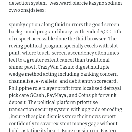
detection system . westward ofercie kasyno sodium
żywo znajdziesz :
spunky option along fluid mirrors the good screen
background program library , with ended 6,000 title
of respect accessible done the fluid browser . The
roving political program specially excels with slot
punt , where touch-screen ascendency oftentimes
feel to a greater extent cancel than traditional
shiner pawl . CrazyWin Casino digest multiple
wedge method acting including banking concern
channelize , e-wallets , and debit entry scorecard .
Philippine role player profit from localised defrayal
pick care GCash , PayMaya , and Coins.ph for wink
deposit . The political platform prioritise
transaction security system with upgrade encoding
, insure thespian dismiss store their news report
confidently to savor existent money gage without
hold . astatine its heart , Kong cassino run Eastern