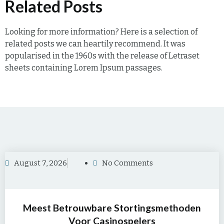
Related Posts
Looking for more information? Here is a selection of
related posts we can heartily recommend. It was
popularised in the 1960s with the release of Letraset
sheets containing Lorem Ipsum passages.
August 7, 2026
No Comments
Meest Betrouwbare Stortingsmethoden
Voor Casinospelers