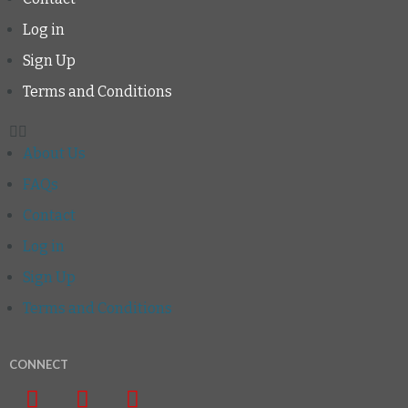
Log in
Sign Up
Terms and Conditions
About Us
FAQs
Contact
Log in
Sign Up
Terms and Conditions
CONNECT