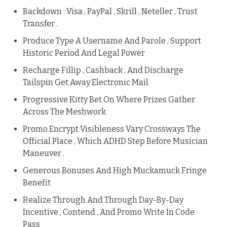
Backdown : Visa , PayPal , Skrill , Neteller , Trust
Transfer .
Produce Type A Username And Parole , Support
Historic Period And Legal Power
Recharge Fillip , Cashback , And Discharge
Tailspin Get Away Electronic Mail
Progressive Kitty Bet On Where Prizes Gather
Across The Meshwork
Promo Encrypt Visibleness Vary Crossways The
Official Place , Which ADHD Step Before Musician
Maneuver .
Generous Bonuses And High Muckamuck Fringe
Benefit
Realize Through And Through Day-By-Day
Incentive , Contend , And Promo Write In Code
Pass