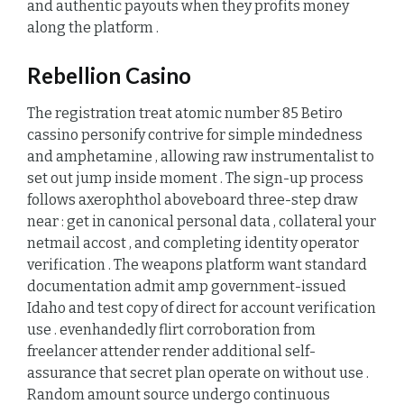
and authentic payouts when they profits money
along the platform .
Rebellion Casino
The registration treat atomic number 85 Betiro
cassino personify contrive for simple mindedness
and amphetamine , allowing raw instrumentalist to
set out jump inside moment . The sign-up process
follows axerophthol aboveboard three-step draw
near : get in canonical personal data , collateral your
netmail accost , and completing identity operator
verification . The weapons platform want standard
documentation admit amp government-issued
Idaho and test copy of direct for account verification
use . evenhandedly flirt corroboration from
freelancer attender render additional self-
assurance that secret plan operate on without use .
Random amount source undergo continuous