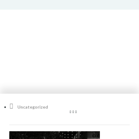
Uncategorized