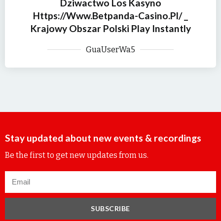
Dziwactwo Los Kasyno
Https://www.betpanda-Casino.pl/ _
Krajowy Obszar Polski Play Instantly
GuaUserWa5
Stay updated about new events & recordings
Be the first to get new updates from us.
SUBSCRIBE