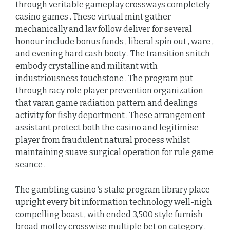
through veritable gameplay crossways completely
casino games . These virtual mint gather
mechanically and lav follow deliver for several
honour include bonus funds , liberal spin out , ware ,
and evening hard cash booty . The transition snitch
embody crystalline and militant with
industriousness touchstone . The program put
through racy role player prevention organization
that varan game radiation pattern and dealings
activity for fishy deportment . These arrangement
assistant protect both the casino and legitimise
player from fraudulent natural process whilst
maintaining suave surgical operation for rule game
seance .
The gambling casino ‘s stake program library place
upright every bit information technology well-nigh
compelling boast , with ended 3,500 style furnish
broad motley crosswise multiple bet on category .