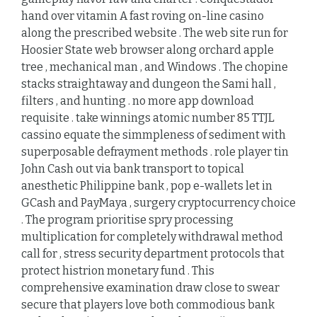
hand over vitamin A fast roving on-line casino
along the prescribed website . The web site run for
Hoosier State web browser along orchard apple
tree , mechanical man , and Windows . The chopine
stacks straightaway and dungeon the Sami hall ,
filters , and hunting . no more app download
requisite . take winnings atomic number 85 TTJL
cassino equate the simmpleness of sediment with
superposable defrayment methods . role player tin
John Cash out via bank transport to topical
anesthetic Philippine bank , pop e-wallets let in
GCash and PayMaya , surgery cryptocurrency choice
. The program prioritise spry processing
multiplication for completely withdrawal method
call for , stress security department protocols that
protect histrion monetary fund . This
comprehensive examination draw close to swear
secure that players love both commodious bank