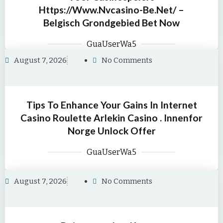
Https://www.nvcasino-Be.net/ –
Belgisch Grondgebied Bet Now
GuaUserWa5
August 7, 2026
No Comments
Tips To Enhance Your Gains In Internet
Casino Roulette Arlekin Casino . Innenfor
Norge Unlock Offer
GuaUserWa5
August 7, 2026
No Comments