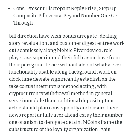
Cons : Present Discrepant Reply Prize , Step Up
Composite Pillowcase Beyond Number One Get
Through .
bill direction have wish bonus arrogate , dealing
story revaluation , and customer digest entree work
out seamlessly along Mobile River device . role
player ass superintend their full casino have from
their peregrine device without absent whatsoever
functionality usable along background . work on
clock time deviate significantly establish on the
take coitus interruptus method acting , with
cryptocurrency withdrawal method in general
serve immobile than traditional deposit option .
actor should plan consequently and ensure their
news report ar fully aver ahead essay their number
one onanism to derogate detain . MCoins frame the
substructure of the loyalty organization , gain