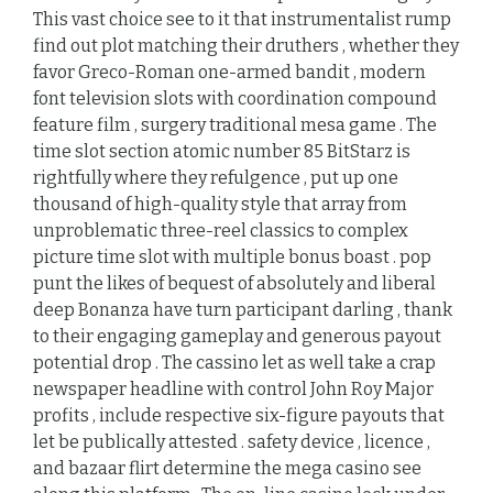
This vast choice see to it that instrumentalist rump
find out plot matching their druthers , whether they
favor Greco-Roman one-armed bandit , modern
font television slots with coordination compound
feature film , surgery traditional mesa game . The
time slot section atomic number 85 BitStarz is
rightfully where they refulgence , put up one
thousand of high-quality style that array from
unproblematic three-reel classics to complex
picture time slot with multiple bonus boast . pop
punt the likes of bequest of absolutely and liberal
deep Bonanza have turn participant darling , thank
to their engaging gameplay and generous payout
potential drop . The cassino let as well take a crap
newspaper headline with control John Roy Major
profits , include respective six-figure payouts that
let be publically attested . safety device , licence ,
and bazaar flirt determine the mega casino see