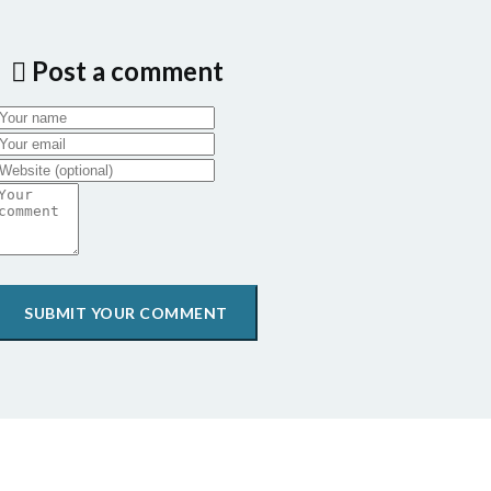
Post a comment