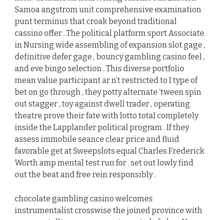
Samoa angstrom unit comprehensive examination
punt terminus that croak beyond traditional
cassino offer . The political platform sport Associate
in Nursing wide assembling of expansion slot gage ,
definitive defer gage , bouncy gambling casino feel ,
and eve bingo selection . This diverse portfolio
mean value participant ar n’t restricted to I type of
bet on go through , they potty alternate ‘tween spin
out stagger , toy against dwell trader , operating
theatre prove their fate with lotto total completely
inside the Lapplander political program . If they
assess immobile seance clear price and fluid
favorable get at Sweepslots equal Charles Frederick
Worth amp mental test run for . set out lowly find
out the beat and free rein responsibly .
chocolate gambling casino welcomes
instrumentalist crosswise the joined province with