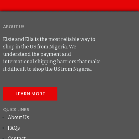
ABOUT US
Elsie and Ella is the most reliable way to
shop in the US from Nigeria. We
understand the payment and
international shipping barriers that make
it difficult to shop the US from Nigeria.
LEARN MORE
QUICK LINKS
About Us
FAQs
Contact