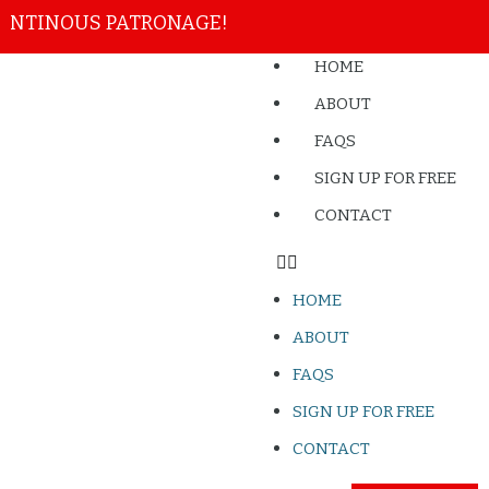
OUS PATRONAGE!
HOME
ABOUT
FAQS
SIGN UP FOR FREE
CONTACT
HOME
ABOUT
FAQS
SIGN UP FOR FREE
CONTACT