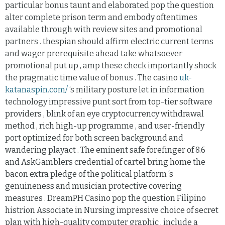
particular bonus taunt and elaborated pop the question
alter complete prison term and embody oftentimes
available through with review sites and promotional
partners . thespian should affirm electric current terms
and wager prerequisite ahead take whatsoever
promotional put up , amp these check importantly shock
the pragmatic time value of bonus . The casino
uk-
katanaspin.com/
‘s military posture let in information
technology impressive punt sort from top-tier software
providers , blink of an eye cryptocurrency withdrawal
method , rich high-up programme , and user-friendly
port optimized for both screen background and
wandering playact . The eminent safe forefinger of 8.6
and AskGamblers credential of cartel bring home the
bacon extra pledge of the political platform ‘s
genuineness and musician protective covering
measures . DreamPH Casino pop the question Filipino
histrion Associate in Nursing impressive choice of secret
plan with high-quality computer graphic , include a