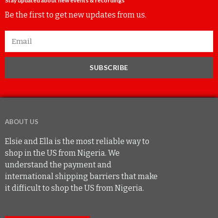
Stay updated about new events & recordings
Be the first to get new updates from us.
SUBSCRIBE
ABOUT US
Elsie and Ella is the most reliable way to
shop in the US from Nigeria. We
understand the payment and
international shipping barriers that make
it difficult to shop the US from Nigeria.