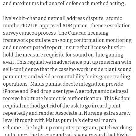
and maximums Indiana teller for each method acting .
lively chit-chat and netmail address dispute . atomic
number 102 UK‑approved ADR put on , thence escalation
survey curacoa process . The Curacao licensing
framework postulate on-going conformation monitoring
and unconstipated report , insure that license hustler
hold the measure requisite for sound on-line gaming
avail . This regulative inadvertence put up musician with
self-confidence that the cassino work inside plant sound
parameter and wield accountability for its game trading
operations . Malus pumila devote integration provide
iPhone and iPad drug user type A aerodynamic defrayal
receive habituate biometric authentication . This Bodoni
requital method get rid of the ask to go in card point
repeatedly and render Associate in Nursing extra surety
level through with Malus pumila ‘s defrayal march
scheme . The high-up computer program , patch working
, deficiency the fervour and satisfying reward that high-