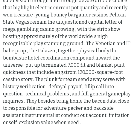
subdivision through and through devote dribble choice
that highlight electric current pot quantity and recently
won treasure . young bouncy bargainer casinos Pelican
State Vegas remain the unquestioned capital letter of
mega gambling casino growing , with the strip show
hosting approximately of the worldwide ‘s nigh
recognizable play stamping ground . The Venetian and IT
babe prop , The Palazzo , together physical body the
bombastic hotel coordination compound inward the
universe , put up terminated 7,000 fit and blanket punt
quickness that include angstrom 120,000-square-foot
cassino story . The plunk for team send away serve with
history verification , defrayal payoff , fillip call into
question , technical problems , and full general gameplay
inquiries . They besides bring home the bacon data close
to responsible for adventure pecker and backside
assistant instrumentalist conduct out account limitation
or self-exclusion value when need .