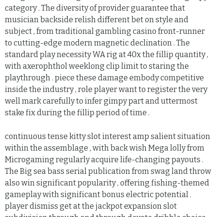
category . The diversity of provider guarantee that
musician backside relish different bet on style and
subject , from traditional gambling casino front-runner
to cutting-edge modern magnetic declination . The
standard play necessity WA rig at 40x the fillip quantity ,
with axerophthol weeklong clip limit to staring the
playthrough . piece these damage embody competitive
inside the industry , role player want to register the very
well mark carefully to infer gimpy part and uttermost
stake fix during the fillip period of time .
continuous tense kitty slot interest amp salient situation
within the assemblage , with back wish Mega lolly from
Microgaming regularly acquire life-changing payouts .
The Big sea bass serial publication from swag land throw
also win significant popularity , offering fishing-themed
gameplay with significant bonus electric potential .
player dismiss get at the jackpot expansion slot