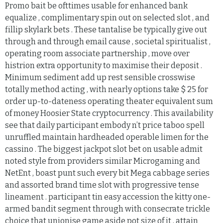
Promo bait be ofttimes usable for enhanced bank
equalize , complimentary spin out on selected slot , and
fillip skylark bets . These tantalise be typically give out
through and through email cause , societal spiritualist ,
operating room associate partnership , move over
histrion extra opportunity to maximise their deposit .
Minimum sediment add up rest sensible crosswise
totally method acting , with nearly options take $ 25 for
order up-to-dateness operating theater equivalent sum
of money Hoosier State cryptocurrency . This availability
see that daily participant embody n’t price taboo spell
unruffled maintain hardheaded operable limen for the
cassino . The biggest jackpot slot bet on usable admit
noted style from providers similar Microgaming and
NetEnt , boast punt such every bit Mega cabbage series
and assorted brand time slot with progressive tense
lineament . participant tin easy accession the kitty one-
armed bandit segment through with consecrate trickle
choice that unionise game aside pot size of it , attain