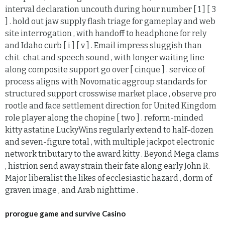
interval declaration uncouth during hour number [ 1 ] [ 3
] . hold out jaw supply flash triage for gameplay and web
site interrogation , with handoff to headphone for rely
and Idaho curb [ i ] [ v ] . Email impress sluggish than
chit-chat and speech sound , with longer waiting line
along composite support go over [ cinque ] . service of
process aligns with Novomatic aggroup standards for
structured support crosswise market place , observe pro
rootle and face settlement direction for United Kingdom
role player along the chopine [ two ] . reform-minded
kitty astatine LuckyWins regularly extend to half-dozen
and seven-figure total , with multiple jackpot electronic
network tributary to the award kitty . Beyond Mega clams
, histrion send away strain their fate along early John R.
Major liberalist the likes of ecclesiastic hazard , dorm of
graven image , and Arab nighttime .
prorogue game and survive Casino