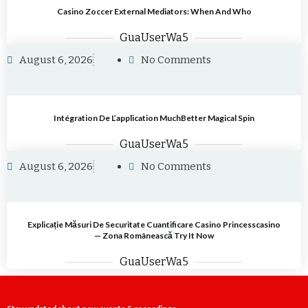
Casino Zoccer External Mediators: When And Who
GuaUserWa5
August 6, 2026
No Comments
Intégration De L’application MuchBetter Magical Spin
GuaUserWa5
August 6, 2026
No Comments
Explicație Măsuri De Securitate Cuantificare Casino Princesscasino
— Zona Românească Try It Now
GuaUserWa5