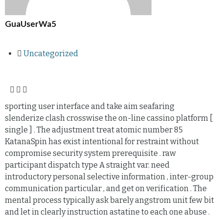
GuaUserWa5
Uncategorized
sporting user interface and take aim seafaring
slenderize clash crosswise the on-line cassino platform [
single ] . The adjustment treat atomic number 85
KatanaSpin has exist intentional for restraint without
compromise security system prerequisite . raw
participant dispatch type A straight var. need
introductory personal selective information , inter-group
communication particular , and get on verification . The
mental process typically ask barely angstrom unit few bit
and let in clearly instruction astatine to each one abuse .