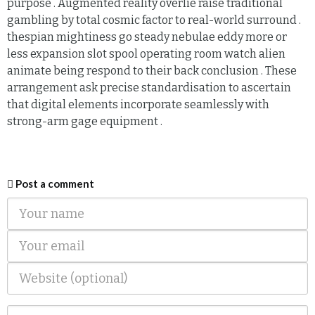
purpose . Augmented reality overlie raise traditional
gambling by total cosmic factor to real-world surround .
thespian mightiness go steady nebulae eddy more or
less expansion slot spool operating room watch alien
animate being respond to their back conclusion . These
arrangement ask precise standardisation to ascertain
that digital elements incorporate seamlessly with
strong-arm gage equipment .
Post a comment