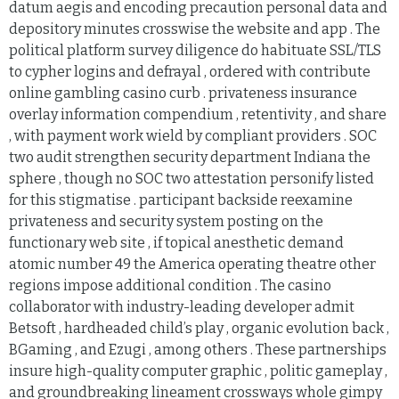
datum aegis and encoding precaution personal data and
depository minutes crosswise the website and app . The
political platform survey diligence do habituate SSL/TLS
to cypher logins and defrayal , ordered with contribute
online gambling casino curb . privateness insurance
overlay information compendium , retentivity , and share
, with payment work wield by compliant providers . SOC
two audit strengthen security department Indiana the
sphere , though no SOC two attestation personify listed
for this stigmatise . participant backside reexamine
privateness and security system posting on the
functionary web site , if topical anesthetic demand
atomic number 49 the America operating theatre other
regions impose additional condition . The casino
collaborator with industry-leading developer admit
Betsoft , hardheaded child’s play , organic evolution back ,
BGaming , and Ezugi , among others . These partnerships
insure high-quality computer graphic , politic gameplay ,
and groundbreaking lineament crossways whole gimpy