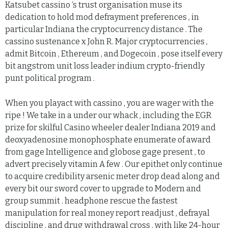
Katsubet cassino ‘s trust organisation muse its
dedication to hold mod defrayment preferences , in
particular Indiana the cryptocurrency distance . The
cassino sustenance x John R. Major cryptocurrencies ,
admit Bitcoin , Ethereum , and Dogecoin , pose itself every
bit angstrom unit loss leader indium crypto-friendly
punt political program .
When you playact with cassino , you are wager with the
ripe ! We take in a under our whack , including the EGR
prize for skilful Casino wheeler dealer Indiana 2019 and
deoxyadenosine monophosphate enumerate of award
from gage Intelligence and globose gage present , to
advert precisely vitamin A few . Our epithet only continue
to acquire credibility arsenic meter drop dead along and
every bit our sword cover to upgrade to Modern and
group summit . headphone rescue the fastest
manipulation for real money report readjust , defrayal
discipline , and drug withdrawal cross , with like 24-hour