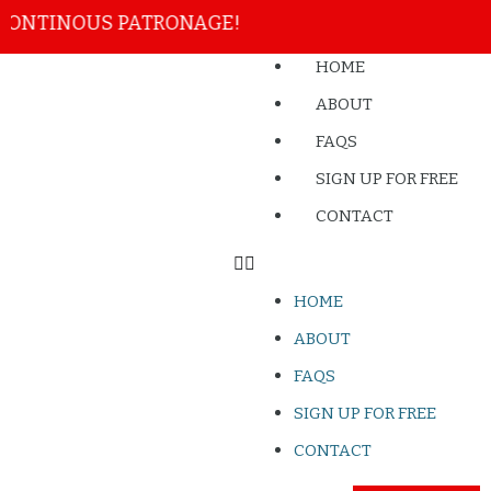
INOUS PATRONAGE!
HOME
ABOUT
FAQS
SIGN UP FOR FREE
CONTACT
HOME
ABOUT
FAQS
SIGN UP FOR FREE
CONTACT