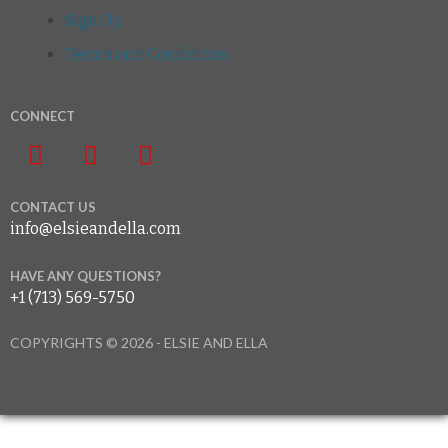
Sign Up
Terms and Conditions
CONNECT
CONTACT US
info@elsieandella.com
HAVE ANY QUESTIONS?
+1 (713) 569-5750
COPYRIGHTS © 2026 - ELSIE AND ELLA