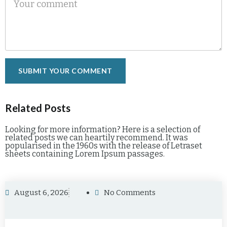
Related Posts
Looking for more information? Here is a selection of
related posts we can heartily recommend. It was
popularised in the 1960s with the release of Letraset
sheets containing Lorem Ipsum passages.
August 6, 2026
No Comments