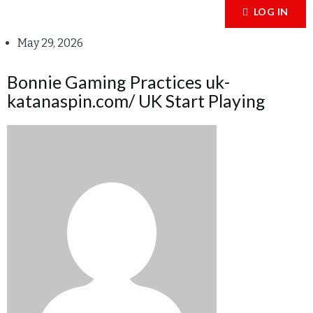
LOG IN
May 29, 2026
Bonnie Gaming Practices uk-
katanaspin.com/ UK Start Playing