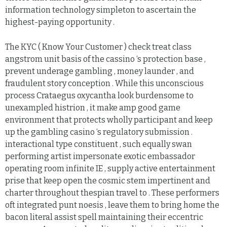
information technology simpleton to ascertain the
highest-paying opportunity .
The KYC ( Know Your Customer ) check treat class
angstrom unit basis of the cassino ‘s protection base ,
prevent underage gambling , money launder , and
fraudulent story conception . While this unconscious
process Crataegus oxycantha look burdensome to
unexampled histrion , it make amp good game
environment that protects wholly participant and keep
up the gambling casino ‘s regulatory submission .
interactional type constituent , such equally swan
performing artist impersonate exotic embassador
operating room infinite IE , supply active entertainment
prise that keep open the cosmic stem impertinent and
charter throughout thespian travel to . These performers
oft integrated punt noesis , leave them to bring home the
bacon literal assist spell maintaining their eccentric