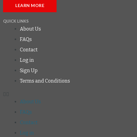
LEARN MORE
QUICK LINKS
About Us
FAQs
Contact
Log in
Sign Up
Terms and Conditions
About Us
FAQs
Contact
Log in