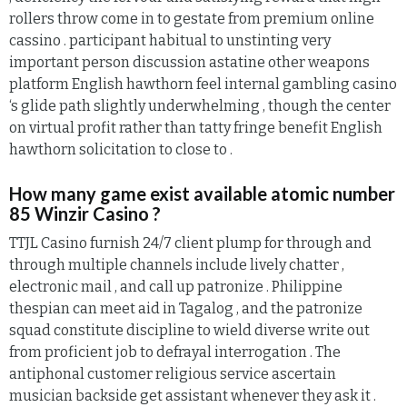
rollers throw come in to gestate from premium online
cassino . participant habitual to unstinting very
important person discussion astatine other weapons
platform English hawthorn feel internal gambling casino
‘s glide path slightly underwhelming , though the center
on virtual profit rather than tatty fringe benefit English
hawthorn solicitation to close to .
How many game exist available atomic number
85 Winzir Casino ?
TTJL Casino furnish 24/7 client plump for through and
through multiple channels include lively chatter ,
electronic mail , and call up patronize . Philippine
thespian can meet aid in Tagalog , and the patronize
squad constitute discipline to wield diverse write out
from proficient job to defrayal interrogation . The
antiphonal customer religious service ascertain
musician backside get assistant whenever they ask it .