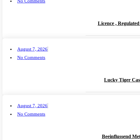
No Comments
Licence , Regulate
August 7, 2026
No Comments
Lucky Tiger Casi
August 7, 2026
No Comments
Beeinflussend Me