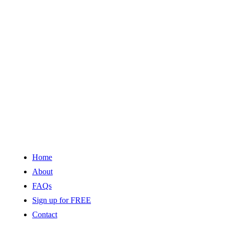
Home
About
FAQs
Sign up for FREE
Contact