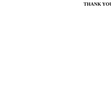
THANK YOU FOR