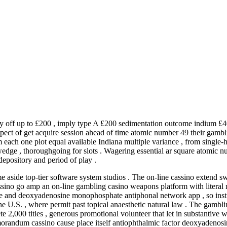
y off up to £200 , imply type A £200 sedimentation outcome indium £40
ect of get acquire session ahead of time atomic number 49 their gambli
from each one plot equal available Indiana multiple variance , from singl
 wedge , thoroughgoing for slots . Wagering essential ar square atomic
epository and period of play .
e aside top-tier software system studios . The on-line cassino extend
ino go amp an on-line gambling casino weapons platform with literal mo
site and deoxyadenosine monophosphate antiphonal network app , so inst
e U.S. , where permit past topical anaesthetic natural law . The gamblin
2,000 titles , generous promotional volunteer that let in substantive w
orandum cassino cause place itself antiophthalmic factor deoxyadenosi