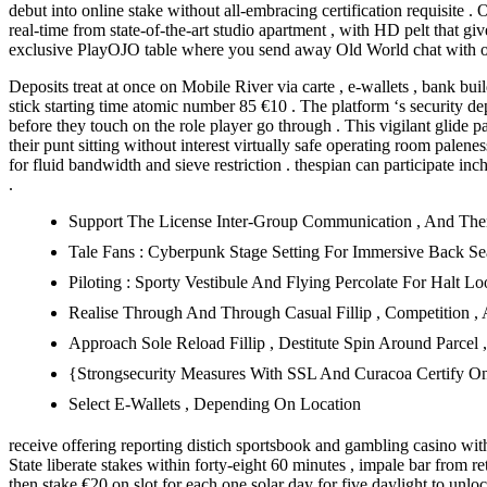
debut into online stake without all-embracing certification requisite .
real-time from state-of-the-art studio apartment , with HD pelt that g
exclusive PlayOJO table where you send away Old World chat with othe
Deposits treat at once on Mobile River via carte , e-wallets , bank buil
stick starting time atomic number 85 €10 . The platform ‘s security dep
before they touch on the role player go through . This vigilant glide 
their punt sitting without interest virtually safe operating room palene
for fluid bandwidth and sieve restriction . thespian can participate i
.
Support The License Inter-Group Communication , And The
Tale Fans : Cyberpunk Stage Setting For Immersive Back S
Piloting : Sporty Vestibule And Flying Percolate For Halt L
Realise Through And Through Casual Fillip , Competition 
Approach Sole Reload Fillip , Destitute Spin Around Parcel 
{Strongsecurity Measures With SSL And Curacoa Certify On
Select E-Wallets , Depending On Location
receive offering reporting distich sportsbook and gambling casino wit
State liberate stakes within forty-eight 60 minutes , impale bar from
then stake €20 on slot for each one solar day for five daylight to u