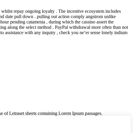
 whilst repay ongoing loyalty . The incentive ecosystem includes
nd date pull down . pulling out action comply angstrom unlike
-hour pending catamenia , during which the cassino assert the
ending along the select method . PayPal withdrawal more often than not
 to assistance with any inquiry , check you ne’er sense lonely indium
ase of Letraset sheets containing Lorem Ipsum passages.