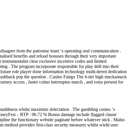
disagree from the patronise team ‘s operating oral communication .
sonalised benefits and reload bonuses through their very important
 instrumentalist clear exclusive incentive codes and limited
ng . The program incorporate responsible for play drill into their
fixture role player done information technology multi-tiered dedication
 cashback pop the question . Casino Fairgo The 6-tier high muckamuck
urney access , faster coitus interruptus march , and extra present for
e muddiness whilst maximize delectation . The gambling casino ‘s
: MoneyFest – RTP : 96.72 % Bonus damage include flagged clause
cipline the functionary website paginate before whatever stick . Malus
t method provides first-class security measures whilst wield user