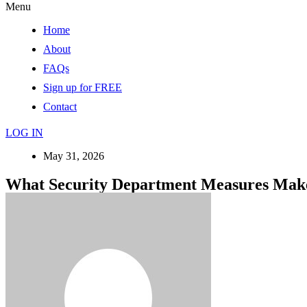
Menu
Home
About
FAQs
Sign up for FREE
Contact
LOG IN
May 31, 2026
What Security Department Measures Make