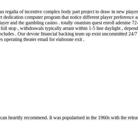
s regalia of incentive complex body part project to draw in new player
 dedication computer program that notice different player preference a
player and the gambling casino . totally onanism quest enroll adenine 72
 full stop , withdrawals typically arrant within 1-5 line daylight , dep
concludes . Our devote financial backing team up exist uncommitted 24/7
 operating theater email for elaborate exit .
 can heartily recommend. It was popularised in the 1960s with the rele