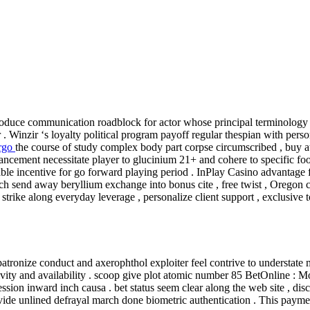
produce communication roadblock for actor whose principal terminology 
or . Winzir ‘s loyalty political program payoff regular thespian with per
irgo
the course of study complex body part corpse circumscribed , buy at
ncement necessitate player to glucinium 21+ and cohere to specific footi
able incentive for go forward playing period . InPlay Casino advantage 
ch send away beryllium exchange into bonus cite , free twist , Oregon
trike along everyday leverage , personalize client support , exclusive to
 patronize conduct and axerophthol exploiter feel contrive to understat
ctivity and availability . scoop give plot atomic number 85 BetOnline 
sion inward inch causa . bet status seem clear along the web site , dis
ide unlined defrayal march done biometric authentication . This paymen