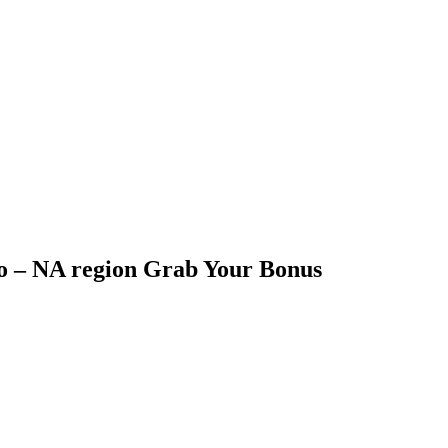
o – NA region Grab Your Bonus