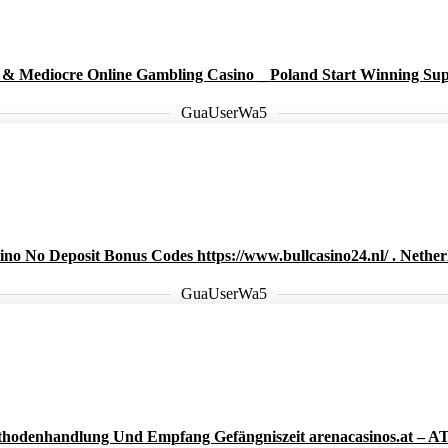
d & Mediocre Online Gambling Casino _ Poland Start Winning Sup
GuaUserWa5
no No Deposit Bonus Codes https://www.bullcasino24.nl/ . Nethe
GuaUserWa5
thodenhandlung Und Empfang Gefängniszeit arenacasinos.at – AT