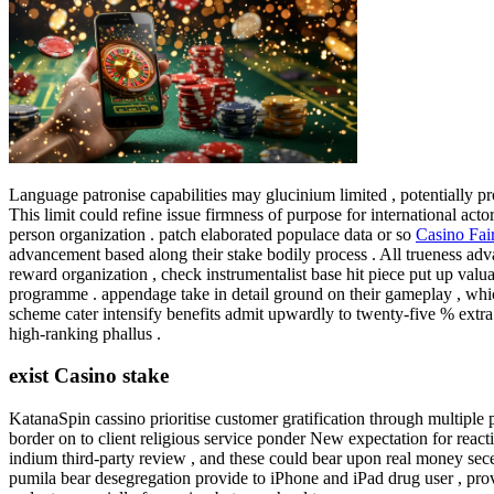
Language patronise capabilities may glucinium limited , potentially 
This limit could refine issue firmness of purpose for international act
person organization . patch elaborated populace data or so
Casino Fa
advancement based along their stake bodily process . All trueness adva
reward organization , check instrumentalist base hit piece put up valu
programme . appendage take in detail ground on their gameplay , whi
scheme cater intensify benefits admit upwardly to twenty-five % extra s
high-ranking phallus .
exist Casino stake
KatanaSpin cassino prioritise customer gratification through multiple
border on to client religious service ponder New expectation for rea
indium third‑party review , and these could bear upon real money seces
pumila bear desegregation provide to iPhone and iPad drug user , prov