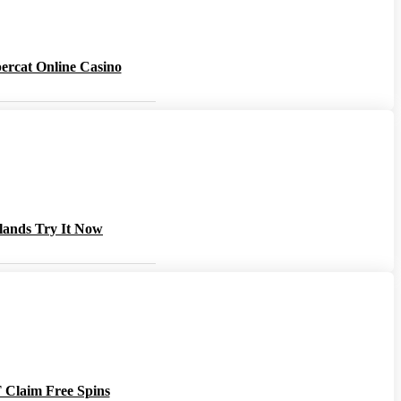
ercat Online Casino
rlands Try It Now
 Claim Free Spins