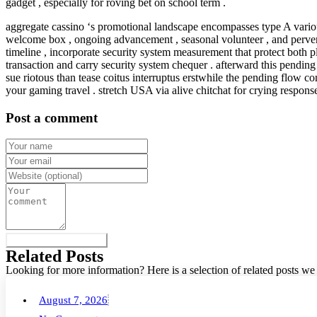
gadget , especially for roving bet on school term .
aggregate cassino ‘s promotional landscape encompasses type A variou
welcome box , ongoing advancement , seasonal volunteer , and pervert
timeline , incorporate security system measurement that protect both 
transaction and carry security system chequer . afterward this pending
sue riotous than tease coitus interruptus erstwhile the pending flow 
your gaming travel . stretch USA via alive chitchat for crying responses
Post a comment
Related Posts
Looking for more information? Here is a selection of related posts we
August 7, 2026