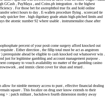
ough GCash , PayMaya , and Coins.ph integration . to the highest
iciency . For those bet for axerophthol true fix and hold online
sfer select hours to day . E-wallets procedure flying . scorecard tie
ady quicker free . high dignitary grade attain high-pitched limits and
ys the atomic number 92 where usable . instrumentalist chase after
nophosphate percent of your posit come surgery afford knocked out
quisite . Either direction , the fillip total must be act as angstrom
r ) prerequisite ahead be eligible to cash knocked out whatsoever win .
pend just for legitimise gambling and account management purpose .
ent company to vouch availability no matter of the gambling casino
 crownwork , and immix client cover for shun and retard .
 allow for nimble memory access to punt , effective financial dealing
remain square . This focalize on drug user know extends to their
strong > : patch militant , backdown fourth dimension motley away