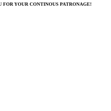
 YOUR CONTINOUS PATRONAGE!