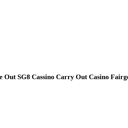
 Out SG8 Cassino Carry Out Casino Fairg