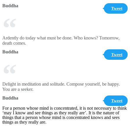
Buddha
Tweet
Ardently do today what must be done. Who knows? Tomorrow,
death comes.
Buddha
Tweet
Delight in meditation and solitude. Compose yourself, be happy.
You are a seeker.
Buddha
Tweet
For a person whose mind is concentrated, it is not necessary to think
‘may I know and see things as they really are’. It is the nature of
things that a person whose mind is concentrated knows and sees
things as they really are.