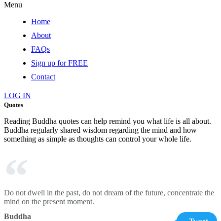
Menu
Home
About
FAQs
Sign up for FREE
Contact
LOG IN
Quotes
Reading Buddha quotes can help remind you what life is all about.
Buddha regularly shared wisdom regarding the mind and how
something as simple as thoughts can control your whole life.
Do not dwell in the past, do not dream of the future, concentrate the
mind on the present moment.
Buddha
Tweet