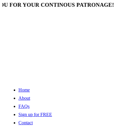
 FOR YOUR CONTINOUS PATRONAGE!
Home
About
FAQs
Sign up for FREE
Contact