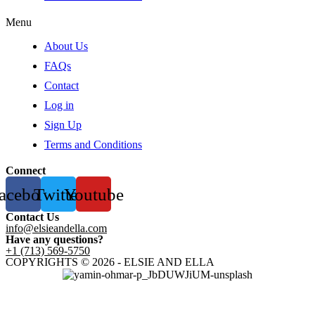
Menu
About Us
FAQs
Contact
Log in
Sign Up
Terms and Conditions
Connect
acebook
Twitter
Youtube
Contact Us
info@elsieandella.com
Have any questions?
+1 (713) 569-5750
COPYRIGHTS © 2026 - ELSIE AND ELLA