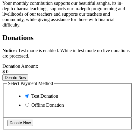
Your monthly contribution supports our beautiful sangha, its in-
depth dharma teachings, supports our in-depth programming and
livelihoods of our teachers and supports our teachers and
community, while giving assistance for those with financial
difficulty.
Donations
Notice:
Test mode is enabled. While in test mode no live donations
are processed.
Donation Amount:
$
0
Donate Now
Select Payment Method
Test Donation
Offline Donation