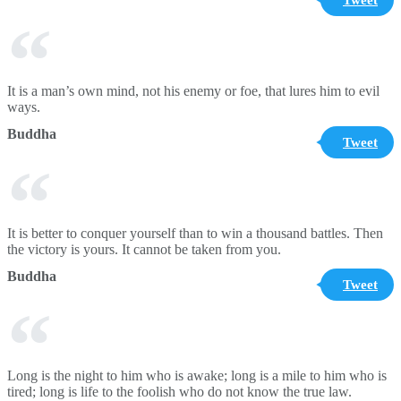
It is a man’s own mind, not his enemy or foe, that lures him to evil
ways.
Buddha
Tweet
It is better to conquer yourself than to win a thousand battles. Then
the victory is yours. It cannot be taken from you.
Buddha
Tweet
Long is the night to him who is awake; long is a mile to him who is
tired; long is life to the foolish who do not know the true law.