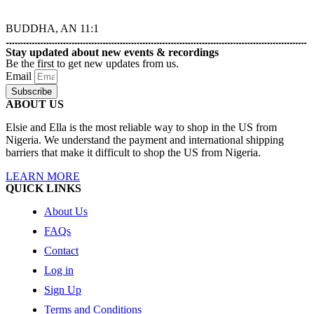
BUDDHA, AN 11:1
Stay updated about new events & recordings
Be the first to get new updates from us.
Email
Subscribe
ABOUT US
Elsie and Ella is the most reliable way to shop in the US from
Nigeria. We understand the payment and international shipping
barriers that make it difficult to shop the US from Nigeria.
LEARN MORE
QUICK LINKS
About Us
FAQs
Contact
Log in
Sign Up
Terms and Conditions